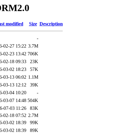
ADRM2.0
st modified
Size
Description
-
6-02-27 15:22
3.7M
6-02-23 13:42
706K
6-02-18 09:33
23K
6-03-02 18:23
57K
6-03-13 06:02
1.1M
6-03-13 12:12
39K
6-03-04 10:20
-
6-03-07 14:48
504K
6-07-03 11:26
83K
6-02-18 07:52
2.7M
6-03-02 18:39
99K
6-03-02 18:39
89K