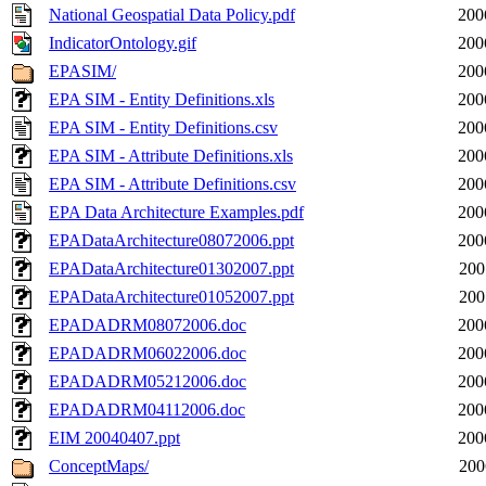
National Geospatial Data Policy.pdf
200
IndicatorOntology.gif
200
EPASIM/
200
EPA SIM - Entity Definitions.xls
200
EPA SIM - Entity Definitions.csv
200
EPA SIM - Attribute Definitions.xls
200
EPA SIM - Attribute Definitions.csv
200
EPA Data Architecture Examples.pdf
200
EPADataArchitecture08072006.ppt
200
EPADataArchitecture01302007.ppt
200
EPADataArchitecture01052007.ppt
200
EPADADRM08072006.doc
200
EPADADRM06022006.doc
200
EPADADRM05212006.doc
200
EPADADRM04112006.doc
200
EIM 20040407.ppt
200
ConceptMaps/
200