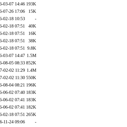
6-03-07 14:46
193K
6-07-26 17:06
15K
6-02-18 10:53
-
6-02-18 07:51
40K
6-02-18 07:51
16K
6-02-18 07:51
38K
6-02-18 07:51
9.8K
6-03-07 14:47
1.5M
6-08-05 08:33
852K
7-02-02 11:29
1.4M
7-02-02 11:30
550K
6-08-04 08:21
196K
6-06-02 07:40
183K
6-06-02 07:41
183K
6-06-02 07:41
182K
6-02-18 07:51
265K
6-11-24 09:06
-