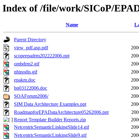
Index of /file/work/SICoP/EP
Name
La
Parent Directory
view_pdf.asp.pdf
200
scopeepadrm202222006.ppt
200
ombdrm2.gif
200
nhinodis.gif
200
epakm.doc
200
bn03122006.doc
200
SOAForum2006/
200
SIM Data Architecture Examples.ppt
200
RoadmapforEPADataArchitecture05262006.ppt
200
Report Template Builder Reports.zip
200
NetcentricSemanticLinkingSlide14.gif
200
NetcentricSemanticLinkingSlide9.gif
200