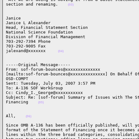
section and renaming.    
(03)
Janice 

Janice L Alexander 

Head, Financial Statement Section 

National Science Foundation 

Division of Financial Management 

703-292-7394 Phone 

703-292-9005 Fax 

jalexand@xxxxxxx     
(04)
-----Original Message-----

From: sof-forum-bounces@xxxxxxxxxxxxxx

[mailto:sof-forum-bounces@xxxxxxxxxxxxxx] On Behalf Of
OSD-COMPT

Sent: Tuesday, July 03, 2007 3:57 PM

To: A-136 SOF WorkGroup

Cc: Cindy_I._George@xxxxxxxxxxx

Subject: Re: [sof-forum] Summary of Issues with The St
Financing    
(05)
All,    
(06)
Since OMB A-136 has been officially published, will yo
format of the Statement of Financing once it becomes a
lines within the three broad categories, consolidating