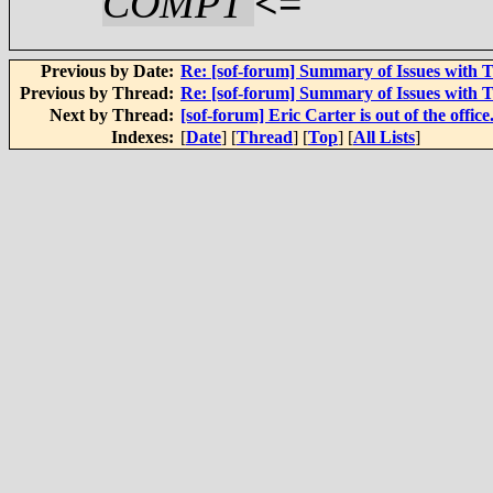
COMPT
<=
Previous by Date:
Re: [sof-forum] Summary of Issues with 
Previous by Thread:
Re: [sof-forum] Summary of Issues with 
Next by Thread:
[sof-forum] Eric Carter is out of the office
Indexes:
[
Date
] [
Thread
] [
Top
] [
All Lists
]