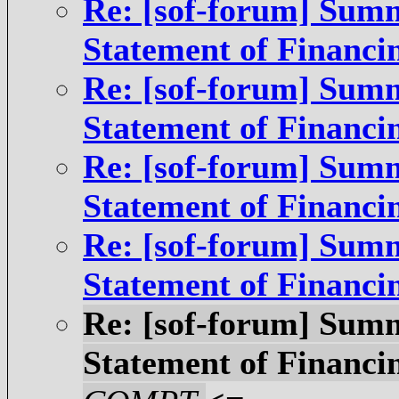
Re: [sof-forum] Summ
Statement of Financi
Re: [sof-forum] Summ
Statement of Financi
Re: [sof-forum] Summ
Statement of Financi
Re: [sof-forum] Summ
Statement of Financi
Re: [sof-forum] Summ
Statement of Financi