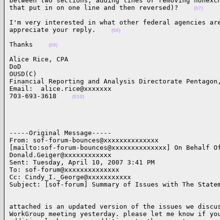
between two sections; adding lines or removing nonexch
that put in on one line and then reversed)?    
(07)
I'm very interested in what other federal agencies are
appreciate your reply.    
(08)
Thanks    
(09)
Alice Rice, CPA

DoD

OUSD(C)

Financial Reporting and Analysis Directorate Pentagon,
Email:  alice.rice@xxxxxxx

703-693-3618    
(010)
-----Original Message-----

From: sof-forum-bounces@xxxxxxxxxxxxxx

[mailto:sof-forum-bounces@xxxxxxxxxxxxxx] On Behalf Of
Donald.Geiger@xxxxxxxxxxxx

Sent: Tuesday, April 10, 2007 3:41 PM

To: sof-forum@xxxxxxxxxxxxxx

Cc: Cindy_I._George@xxxxxxxxxxx

Subject: [sof-forum] Summary of Issues with The State
attached is an updated version of the issues we discus
WorkGroup meeting yesterday. please let me know if you