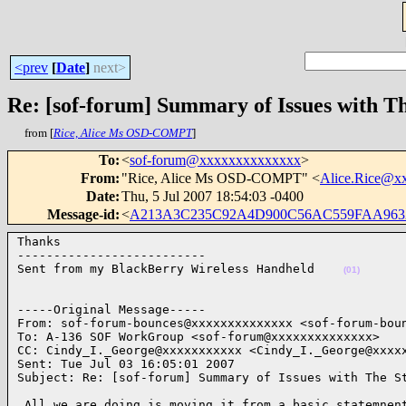
<prev
[
Date
]
next>
Re: [sof-forum] Summary of Issues with T
from [
Rice, Alice Ms OSD-COMPT
]
To
:
<
sof-forum@xxxxxxxxxxxxxx
>
From
:
"Rice, Alice Ms OSD-COMPT" <
Alice.Rice@x
Date
:
Thu, 5 Jul 2007 18:54:03 -0400
Message-id
:
<
A213A3C235C92A4D900C56AC559FAA9632
Thanks

--------------------------

Sent from my BlackBerry Wireless Handheld    
(01)
-----Original Message-----

From: sof-forum-bounces@xxxxxxxxxxxxxx <sof-forum-boun
To: A-136 SOF WorkGroup <sof-forum@xxxxxxxxxxxxxx>

CC: Cindy_I._George@xxxxxxxxxxx <Cindy_I._George@xxxxx
Sent: Tue Jul 03 16:05:01 2007

Subject: Re: [sof-forum] Summary of Issues with The S
 All we are doing is moving it from a basic statemnent