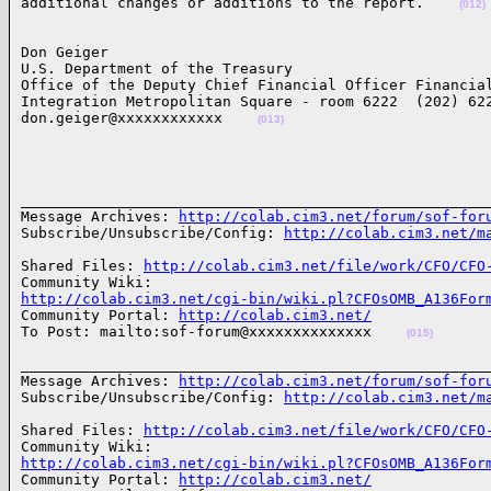
additional changes or additions to the report.    
(012)
Don Geiger

U.S. Department of the Treasury

Office of the Deputy Chief Financial Officer Financial
Integration Metropolitan Square - room 6222  (202) 622
don.geiger@xxxxxxxxxxxx    
(013)
______________________________________________________
Message Archives: 
http://colab.cim3.net/forum/sof-for
Subscribe/Unsubscribe/Config: 
http://colab.cim3.net/m
Shared Files: 
http://colab.cim3.net/file/work/CFO/CFO
http://colab.cim3.net/cgi-bin/wiki.pl?CFOsOMB_A136For

Community Portal: 
http://colab.cim3.net/
To Post: mailto:sof-forum@xxxxxxxxxxxxxx    
(015)
______________________________________________________
Message Archives: 
http://colab.cim3.net/forum/sof-for
Subscribe/Unsubscribe/Config: 
http://colab.cim3.net/m
Shared Files: 
http://colab.cim3.net/file/work/CFO/CFO
http://colab.cim3.net/cgi-bin/wiki.pl?CFOsOMB_A136For

Community Portal: 
http://colab.cim3.net/