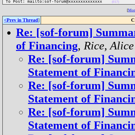
To Post: mailto:sof-forum@xxxxxxxxxxxxxx    
(017)
[
More
<Prev in Thread
]
C
Re: [sof-forum] Summar
of Financing
,
Rice, Ali
Re: [sof-forum] Summ
Statement of Financi
Re: [sof-forum] Summ
Statement of Financi
Re: [sof-forum] Summ
Statement of Financi