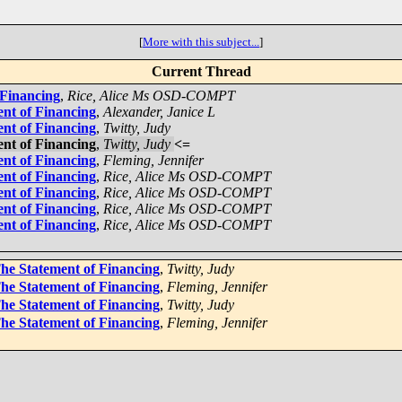
[
More with this subject...
]
Current Thread
 Financing
,
Rice, Alice Ms OSD-COMPT
ent of Financing
,
Alexander, Janice L
ent of Financing
,
Twitty, Judy
ent of Financing
,
Twitty, Judy
<=
ent of Financing
,
Fleming, Jennifer
ent of Financing
,
Rice, Alice Ms OSD-COMPT
ent of Financing
,
Rice, Alice Ms OSD-COMPT
ent of Financing
,
Rice, Alice Ms OSD-COMPT
ent of Financing
,
Rice, Alice Ms OSD-COMPT
The Statement of Financing
,
Twitty, Judy
The Statement of Financing
,
Fleming, Jennifer
The Statement of Financing
,
Twitty, Judy
The Statement of Financing
,
Fleming, Jennifer