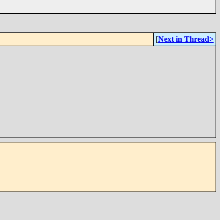
[
Next in Thread>