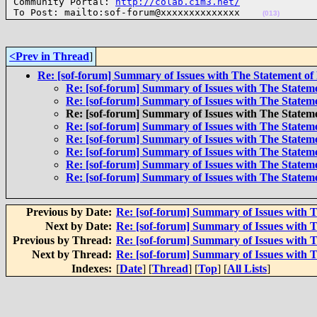

Community Portal: 
http://colab.cim3.net/
To Post: mailto:sof-forum@xxxxxxxxxxxxxx    
(013)
<Prev in Thread
]
Re: [sof-forum] Summary of Issues with The Statement of
Re: [sof-forum] Summary of Issues with The Statem
Re: [sof-forum] Summary of Issues with The Statem
Re: [sof-forum] Summary of Issues with The Statem
Re: [sof-forum] Summary of Issues with The Statem
Re: [sof-forum] Summary of Issues with The Statem
Re: [sof-forum] Summary of Issues with The Statem
Re: [sof-forum] Summary of Issues with The Statem
Re: [sof-forum] Summary of Issues with The Statem
Previous by Date:
Re: [sof-forum] Summary of Issues with 
Next by Date:
Re: [sof-forum] Summary of Issues with 
Previous by Thread:
Re: [sof-forum] Summary of Issues with 
Next by Thread:
Re: [sof-forum] Summary of Issues with 
Indexes:
[
Date
] [
Thread
] [
Top
] [
All Lists
]