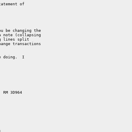
atement of

u be changing the

 note (collapsing

 lines split

ange transactions

 doing.  I

 RM 3D964
