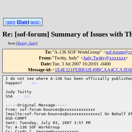
<prev
[
Date
]
next>
Re: [sof-forum] Summary of Issues with T
from [
Twitty, Judy
]
To
:
"A-136 SOF WorkGroup" <
sof-forum@x
From
:
"Twitty, Judy" <
Judy.Twitty@xxxxxxx
>
Date
:
Tue, 3 Jul 2007 16:20:01 -0400
Message-id
:
<
1E4E321FEBB32E49BCAA4CCA3E68D
I do not see where A-136 has been officially published
happen?    
(01)
Judy Twitty

SSA     
(02)
-----Original Message-----

From: sof-forum-bounces@xxxxxxxxxxxxxx

[mailto:sof-forum-bounces@xxxxxxxxxxxxxx] On Behalf Of
OSD-COMPT

Sent: Tuesday, July 03, 2007 3:57 PM

To: A-136 SOF WorkGroup

Cc: Cindy_I._George@xxxxxxxxxxx
