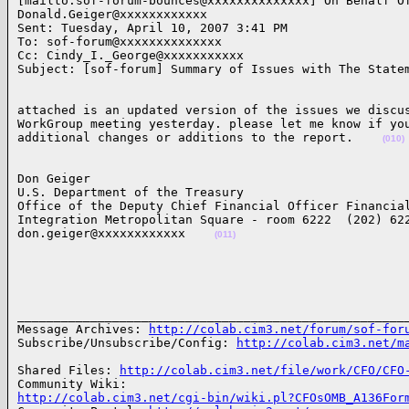
[mailto:sof-forum-bounces@xxxxxxxxxxxxxx] On Behalf Of
Donald.Geiger@xxxxxxxxxxxx

Sent: Tuesday, April 10, 2007 3:41 PM

To: sof-forum@xxxxxxxxxxxxxx

Cc: Cindy_I._George@xxxxxxxxxxx

Subject: [sof-forum] Summary of Issues with The State
attached is an updated version of the issues we discus
WorkGroup meeting yesterday. please let me know if you
additional changes or additions to the report.    
(010)
Don Geiger

U.S. Department of the Treasury

Office of the Deputy Chief Financial Officer Financial
Integration Metropolitan Square - room 6222  (202) 622
don.geiger@xxxxxxxxxxxx    
(011)
______________________________________________________
Message Archives: 
http://colab.cim3.net/forum/sof-for
Subscribe/Unsubscribe/Config: 
http://colab.cim3.net/m
Shared Files: 
http://colab.cim3.net/file/work/CFO/CFO
http://colab.cim3.net/cgi-bin/wiki.pl?CFOsOMB_A136For