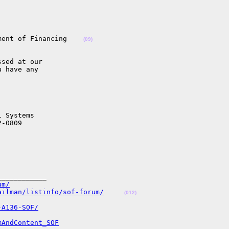


ment of Financing    
(09)
sed at our

 have any

 Systems

-0809

___________

um/
ailman/listinfo/sof-forum/
(012)
-A136-SOF/
mAndContent_SOF