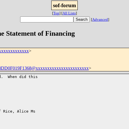
sof-forum
[
Top
]
[
All Lists
]
[
Advanced
]
he Statement of Financing
xxxxxxxxxxxxx
>
D0F019F1368@xxxxxxxxxxxxxxxxxxxxxxx
>
.  When did this

 Rice, Alice Ms
