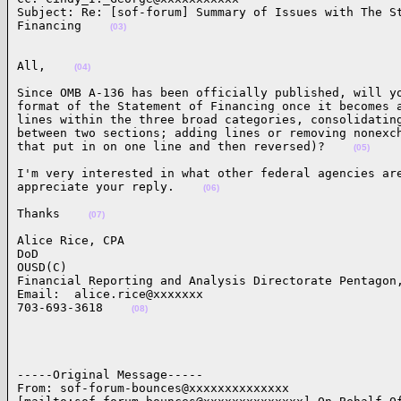
Subject: Re: [sof-forum] Summary of Issues with The St
Financing    
(03)
All,    
(04)
Since OMB A-136 has been officially published, will yo
format of the Statement of Financing once it becomes a
lines within the three broad categories, consolidating
between two sections; adding lines or removing nonexch
that put in on one line and then reversed)?    
(05)
I'm very interested in what other federal agencies are
appreciate your reply.    
(06)
Thanks    
(07)
Alice Rice, CPA

DoD

OUSD(C)

Financial Reporting and Analysis Directorate Pentagon,
Email:  alice.rice@xxxxxxx

703-693-3618    
(08)
-----Original Message-----

From: sof-forum-bounces@xxxxxxxxxxxxxx
