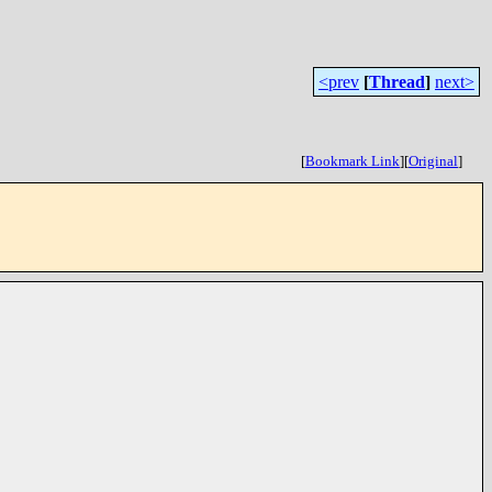
<prev
[
Thread
]
next>
[
Bookmark Link
]
[
Original
]