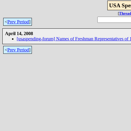
USA Spen
[
Thread
<
Prev Period
]
April 14, 2008
[usaspending-forum] Names of Freshman Representatives of 
<
Prev Period
]