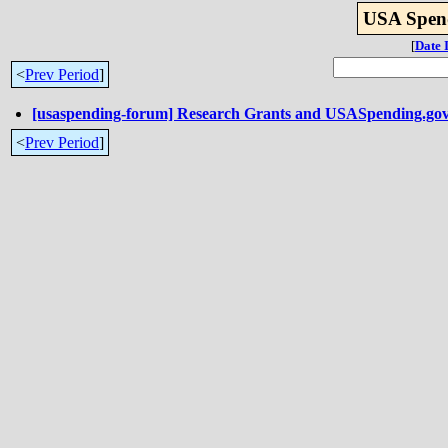
USA Spend
[
Date 
<
Prev Period
]
[usaspending-forum] Research Grants and USASpending.go
<
Prev Period
]