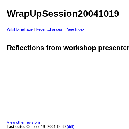
WrapUpSession20041019
WikiHomePage
|
RecentChanges
|
Page Index
Reflections from workshop presente
View other revisions
Last edited October 19, 2004 12:30
(diff)