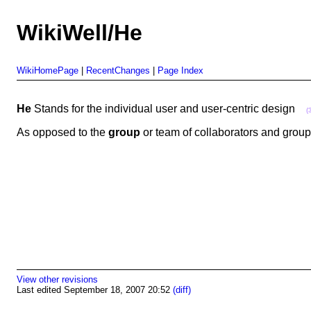
WikiWell/He
WikiHomePage
|
RecentChanges
|
Page Index
He
Stands for the individual user and user-centric design
(
As opposed to the
group
or team of collaborators and gro
View other revisions
Last edited September 18, 2007 20:52
(diff)