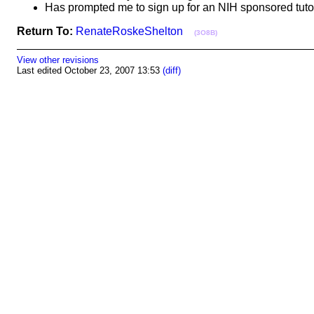
Has prompted me to sign up for an NIH sponsored tut
Return To:
RenateRoskeShelton
(3O8B)
View other revisions
Last edited October 23, 2007 13:53
(diff)