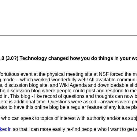
 2.0 (3.0?) Technology changed how you do things in your 
ortuitous event at the physical meeting site at NSF forced the 
ing mode -- which worked wonderfully well! All available commun
ls, discussion blog site, and Wiki Agenda and downloadable sli
 the discussion blog where people could post and respond to m
 in. This blog - like record of questions and thoughts can now b
here is additional time. Questions were asked - answers were p
or to have this online blog be a regular feature of any future p
ho can speak to topics of interest with authority and/or as sub
kedIn
so that I can more easily re-find people who I want to get