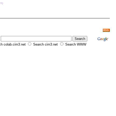
Y)
RSS
h colab.cim3.net
Search cim3.net
Search WWW