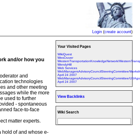
Login
(
create account
)
Your Visited Pages
WikiQuest
WesCruver
work and/or how you
WesternTransportationKnowledgeNetwork/WesternTrans
WendyHill
Web Services
WebManagersAdvisoryCouncilSteeringCommittee/Work
April 24 2007
moderator and
WebManagersAdvisoryCouncilSteeringCommittee/USAgo
ication technologies
April 24 2007
des and other meeting
essages while the more
View Backlinks
e used to further
rovided - spontaneous
lanned face-to-face
Wiki Search
ject matter experts.
 a hold of and whose e-