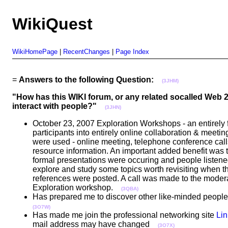
WikiQuest
WikiHomePage
|
RecentChanges
|
Page Index
=
Answers to the following Question:
(3JHM)
"How has this WIKI forum, or any related socalled Web
interact with people?"
(3JHN)
October 23, 2007 Exploration Workshops - an entirely f
participants into entirely online collaboration & meet
were used - online meeting, telephone conference cal
resource information. An important added benefit was
formal presentations were occuring and people listened
explore and study some topics worth revisiting when t
references were posted. A call was made to the moderat
Exploration workshop.
(3QBA)
Has prepared me to discover other like-minded people w
(3O7W)
Has made me join the professional networking site
Lin
mail address may have changed
(3O7X)