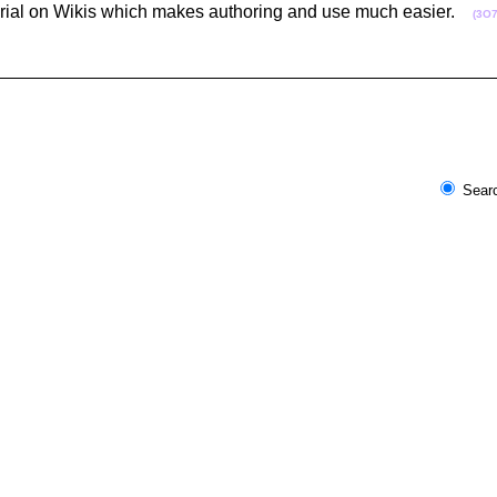
orial on Wikis which makes authoring and use much easier.
(3O7
Searc