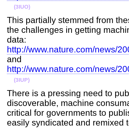
(3IUO)
This partially stemmed from the
the challenges in getting mach
data:
http://www.nature.com/news/20
and
http://www.nature.com/news/20
(3IUP)
There is a pressing need to pub
discoverable, machine consumabl
critical for governments to publi
easily syndicated and remixed t