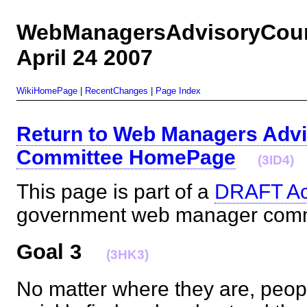
WebManagersAdvisoryCoun
April 24 2007
WikiHomePage
|
RecentChanges
|
Page Index
Return to Web Managers Advi
Committee HomePage
(3ID4)
This page is part of a
DRAFT Ac
government web manager co
Goal 3
(3HK3)
No matter where they are, peop