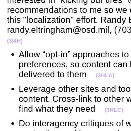
recommendations to me so we c
this "localization" effort. Randy
randy.eltringham@osd.mil, (70
(3I4H)
Allow “opt-in” approaches to
preferences, so content can 
delivered to them
(3HLA)
Leverage other sites and tool
content. Cross-link to other 
find what they need
(3HLC)
Do interagency critiques of 