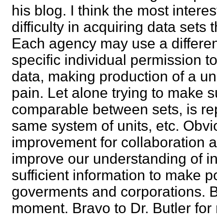
his blog. I think the most intere
difficulty in acquiring data sets 
Each agency may use a differen
specific individual permission t
data, making production of a uni
pain. Let alone trying to make s
comparable between sets, is re
same system of units, etc. Obvi
improvement for collaboration 
improve our understanding of in
sufficient information to make p
goverments and corporations. Bu
moment. Bravo to Dr. Butler fo