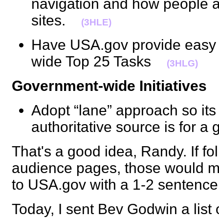
navigation and how people 
sites.
(3HLE)
Have USA.gov provide easy 
wide Top 25 Tasks
(3HLG)
Government-wide Initiatives
Adopt “lane” approach so its
authoritative source is for 
That's a good idea, Randy. If f
audience pages, those would m
to USA.gov with a 1-2 sentenc
Today, I sent Bev Godwin a list o