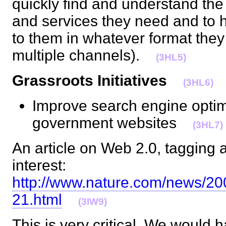
quickly find and understand th
and services they need and to 
to them in whatever format they 
multiple channels).
(3HL5)
Grassroots Initiatives
(3HL6)
Improve search engine optim
government websites
(3HL7)
An article on Web 2.0, tagging 
interest:
http://www.nature.com/news/20
21.html
(3IW9)
This is very critical. We woul