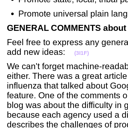
Promote universal plain l
GENERAL COMMENTS about t
Feel free to express any gener
add new ideas:
(3I1F)
We can't forget machine-readable
either. There was a great articl
influenza that talked about Go
feature. One of the comments on
blog was about the difficulty in 
because each agency used a diff
describes the challenges of pr