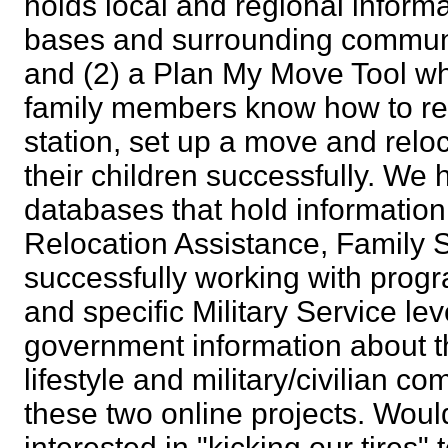
holds local and regional informa
bases and surrounding communi
and (2) a Plan My Move Tool wh
family members know how to res
station, set up a move and rel
their children successfully. We 
databases that hold informatio
Relocation Assistance, Family S
successfully working with pro
and specific Military Service lev
government information about th
lifestyle and military/civilian c
these two online projects. Wo
interested in "kicking our tire