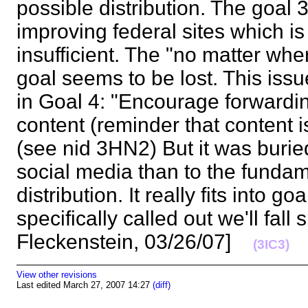
possible distribution. The goal
improving federal sites which is
insufficient. The "no matter wher
goal seems to be lost. This iss
in Goal 4: "Encourage forwardin
content (reminder that content i
(see nid 3HN2) But it was burie
social media than to the fundam
distribution. It really fits into goa
specifically called out we'll fall 
Fleckenstein, 03/26/07]
(3IC3)
View other revisions
Last edited March 27, 2007 14:27
(diff)