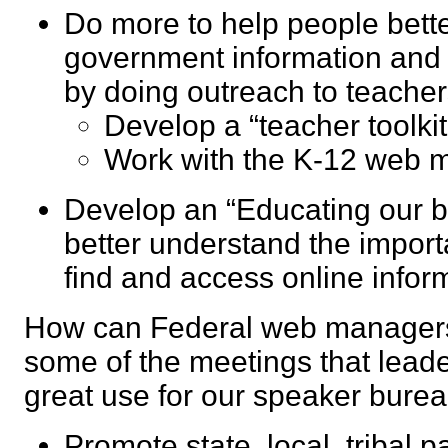
Do more to help people bett
government information and
by doing outreach to teache
Develop a “teacher toolk
Work with the K-12 we
Develop an “Educating our bo
better understand the import
find and access online inf
How can Federal web managers
some of the meetings that leade
great use for our speaker bur
Promote state, local, tribal