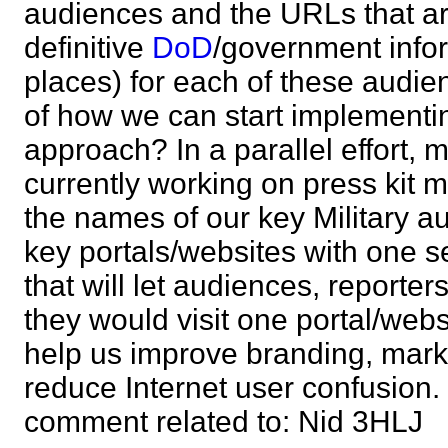
audiences and the URLs that ar
definitive
DoD
/government infor
places) for each of these audie
of how we can start implementi
approach? In a parallel effort, 
currently working on press kit m
the names of our key Military a
key portals/websites with one s
that will let audiences, reporter
they would visit one portal/websi
help us improve branding, mark
reduce Internet user confusion
comment related to: Nid 3HL