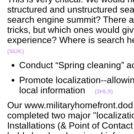
structured and unstructured se
search engine summit? There a
tricks, but which ones would giv
experience? Where is search 
(3IUK)
Conduct “Spring cleaning” a
Promote localization--allowi
local information
(3HL9)
Our www.militaryhomefront.dod.
completed two major "localization
Installations (& Point of Contac