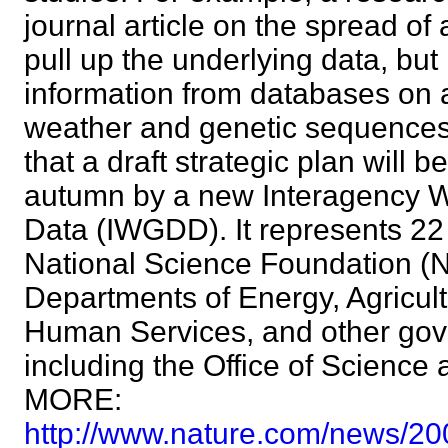
journal article on the spread of
pull up the underlying data, bu
information from databases on a
weather and genetic sequences
that a draft strategic plan will 
autumn by a new Interagency W
Data (IWGDD). It represents 22 
National Science Foundation (
Departments of Energy, Agricul
Human Services, and other go
including the Office of Science
MORE:
http://www.nature.com/news/20