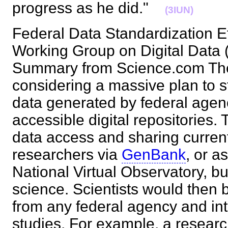
progress as he did."
(3IUN)
Federal Data Standardization Ef
Working Group on Digital Dat
Summary from Science.com Th
considering a massive plan to st
data generated by federal agenc
accessible digital repositories. 
data access and sharing curre
researchers via
GenBank
, or a
National Virtual Observatory, bu
science. Scientists would then 
from any federal agency and inte
studies. For example, a resear