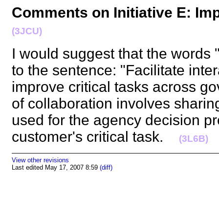
Comments on Initiative E: Im
(3JCU)
I would suggest that the words
to the sentence: "Facilitate int
improve critical tasks across gov
of collaboration involves sharing
used for the agency decision pr
customer's critical task.
(3L6B)
View other revisions
Last edited May 17, 2007 8:59
(diff)