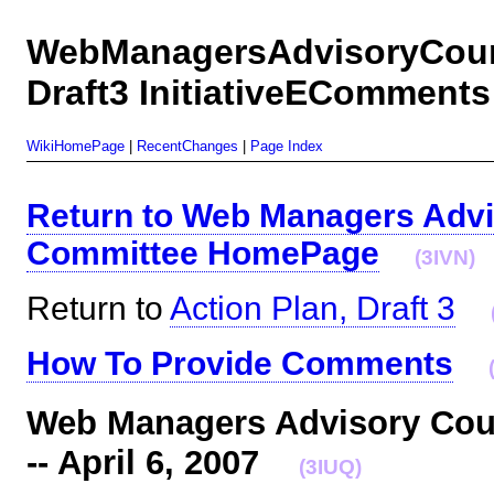
WebManagersAdvisoryCounc
Draft3 InitiativeEComments
WikiHomePage
|
RecentChanges
|
Page Index
Return to Web Managers Advi
Committee HomePage
(3IVN)
Return to
Action Plan, Draft 3
How To Provide Comments
Web Managers Advisory Coun
-- April 6, 2007
(3IUQ)