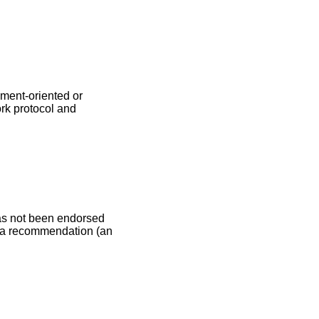
ment-oriented or
rk protocol and
as not been endorsed
be a recommendation (an