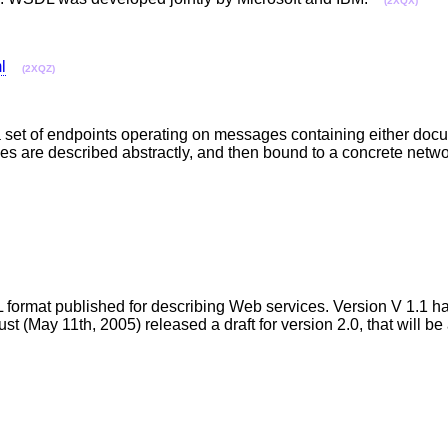
(2XQX)
l
(2XQZ)
 set of endpoints operating on messages containing either docu
s are described abstractly, and then bound to a concrete netwo
ormat published for describing Web services. Version V 1.1 h
 (May 11th, 2005) released a draft for version 2.0, that will 