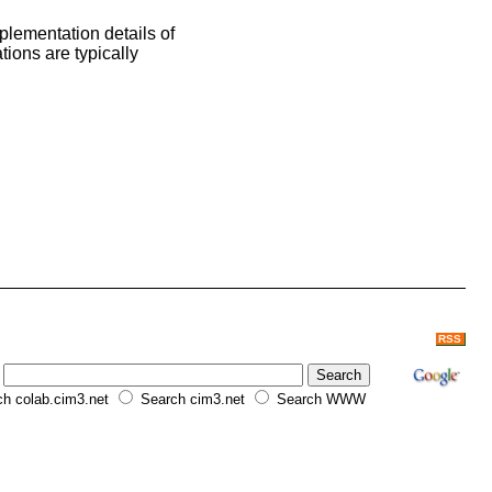
plementation details of
tions are typically
RSS
h colab.cim3.net
Search cim3.net
Search WWW