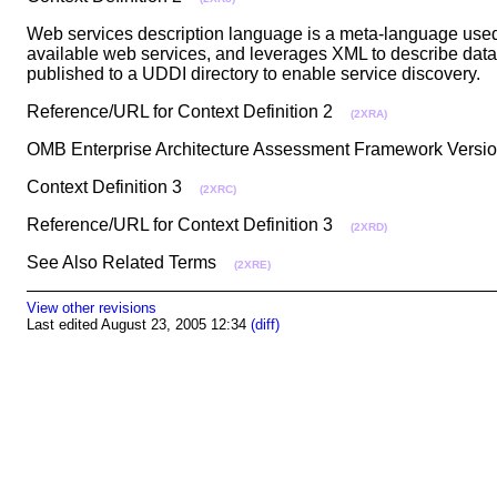
Web services description language is a meta-language used 
available web services, and leverages XML to describe data t
published to a UDDI directory to enable service discovery
Reference/URL for Context Definition 2
(2XRA)
OMB Enterprise Architecture Assessment Framework Vers
Context Definition 3
(2XRC)
Reference/URL for Context Definition 3
(2XRD)
See Also Related Terms
(2XRE)
View other revisions
Last edited August 23, 2005 12:34
(diff)