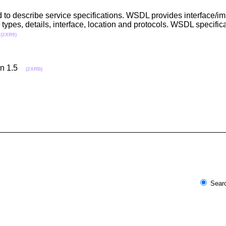
to describe service specifications. WSDL provides interface/im
ypes, details, interface, location and protocols. WSDL specifica
.
(2XR9)
ion 1.5
(2XRB)
Searc