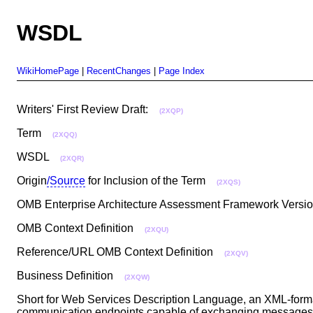
WSDL
WikiHomePage
|
RecentChanges
|
Page Index
Writers' First Review Draft:
(2XQP)
Term
(2XQQ)
WSDL
(2XQR)
Origin
/Source
for Inclusion of the Term
(2XQS)
OMB Enterprise Architecture Assessment Framework Vers
OMB Context Definition
(2XQU)
Reference/URL OMB Context Definition
(2XQV)
Business Definition
(2XQW)
Short for Web Services Description Language, an XML-format
communication endpoints capable of exchanging messages