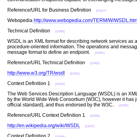
Reference/URL for Business Definition
(2XQY)
Webopedia
http://www.webopedia.com/TERM/W/WSDL.htm
Technical Definition
(2XR0)
WSDL is an XML format for describing network services as a
procedure-oriented information. The operations and message
message format to define an endpoint.
(2XR1)
Reference/URL Technical Definition
(2XR2)
http://www.w3.org/TR/wsdl
(2XR3)
Context Definition 1
(2XR4)
The Web Services Description Language (WSDL) is an XML f
by the World Wide Web Consortium (W3C), however it has just
official standard), and thus endorsed by the W3C.
(2XR5)
Reference/URL Context Definition 1
(2XR6)
http://en.wikipedia.org/wiki/WSDL
(2XR7)
Context Definition 2
(2XR8)