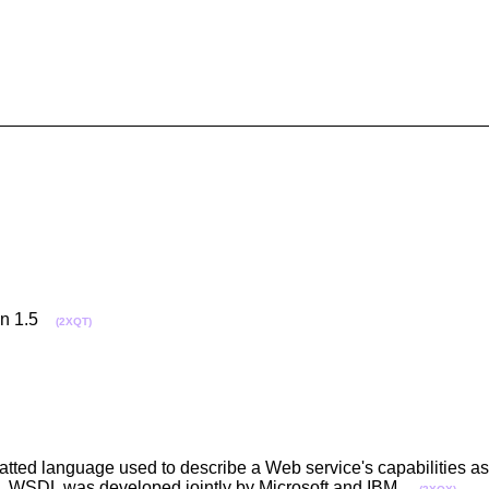
ion 1.5
(2XQT)
ted language used to describe a Web service's capabilities as 
. WSDL was developed jointly by Microsoft and IBM.