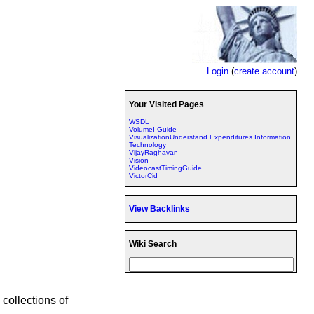
Login
(
create account
)
Your Visited Pages
WSDL
VolumeI Guide
VisualizationUnderstand Expenditures Information
Technology
VijayRaghavan
Vision
VideocastTimingGuide
VictorCid
View Backlinks
Wiki Search
collections of