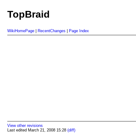
TopBraid
WikiHomePage
|
RecentChanges
|
Page Index
View other revisions
Last edited March 21, 2008 15:28
(diff)