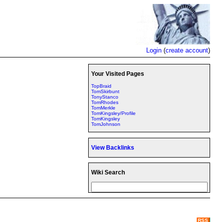
Login
(
create account
)
Your Visited Pages
TopBraid
TomSkirbunt
TonyStanco
TomRhodes
TomMerkle
TomKingsley/Profile
TomKingsley
TomJohnson
View Backlinks
Wiki Search
RSS