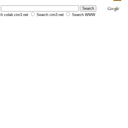
h colab.cim3.net
Search cim3.net
Search WWW