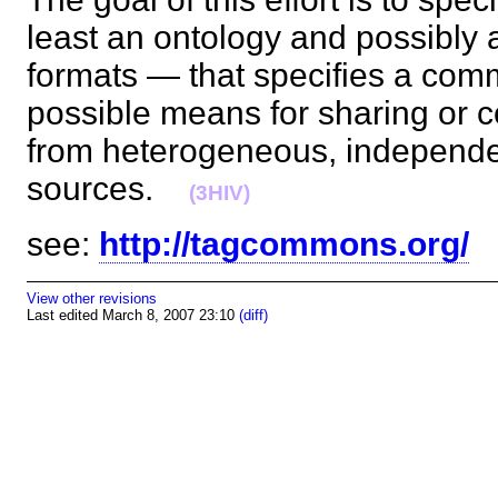
least an ontology and possibly 
formats — that specifies a co
possible means for sharing or 
from heterogeneous, independe
sources.
(3HIV)
see:
http://tagcommons.org/
View other revisions
Last edited March 8, 2007 23:10
(diff)