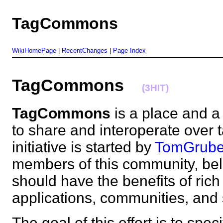
TagCommons
WikiHomePage
|
RecentChanges
|
Page Index
TagCommons
(3HIT)
TagCommons
is a place and a
to share and interoperate over 
initiative is started by
TomGrube
members of this community, beli
should have the benefits of rich
applications, communities, a
The goal of this effort is to sp