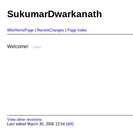
SukumarDwarkanath
WikiHomePage
|
RecentChanges
|
Page Index
Welcome!
(33I4)
View other revisions
Last edited March 30, 2006 13:54
(diff)