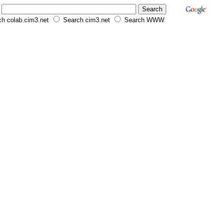
h colab.cim3.net
Search cim3.net
Search WWW