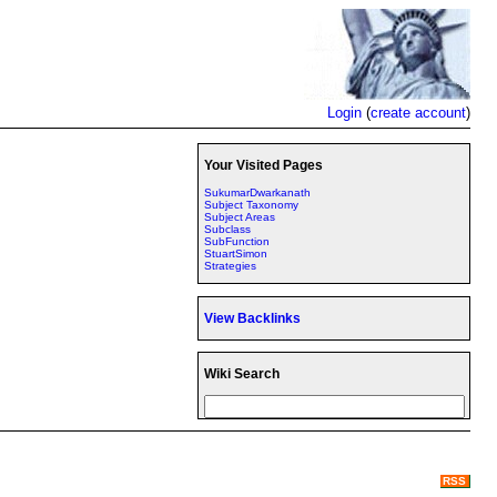
Login
(
create account
)
Your Visited Pages
SukumarDwarkanath
Subject Taxonomy
Subject Areas
Subclass
SubFunction
StuartSimon
Strategies
View Backlinks
Wiki Search
RSS