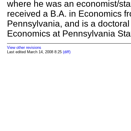
where he was an economist/stat
received a B.A. in Economics fr
Pennsylvania, and is a doctoral
Economics at Pennsylvania Sta
View other revisions
Last edited March 14, 2008 8:25
(diff)