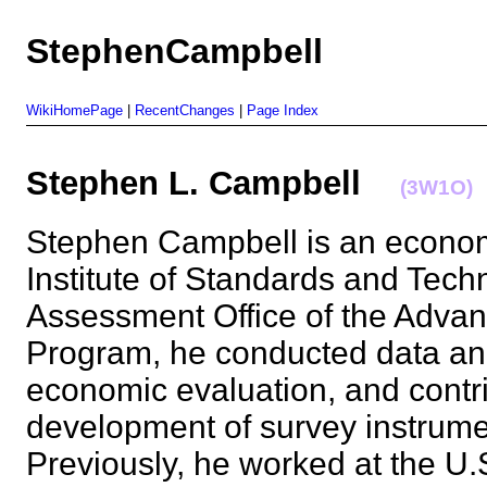
StephenCampbell
WikiHomePage
|
RecentChanges
|
Page Index
Stephen L. Campbell
(3W1O)
Stephen Campbell is an economi
Institute of Standards and Tech
Assessment Office of the Adva
Program, he conducted data ana
economic evaluation, and contr
development of survey instrum
Previously, he worked at the U