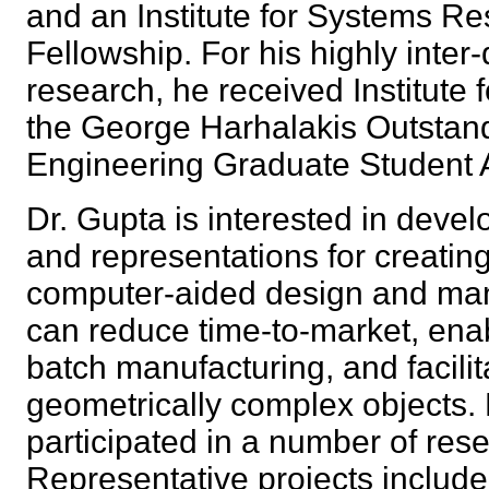
and an Institute for Systems R
Fellowship. For his highly inter-
research, he received Institute
the George Harhalakis Outstan
Engineering Graduate Student
Dr. Gupta is interested in deve
and representations for creatin
computer-aided design and man
can reduce time-to-market, enab
batch manufacturing, and facili
geometrically complex objects.
participated in a number of rese
Representative projects includ