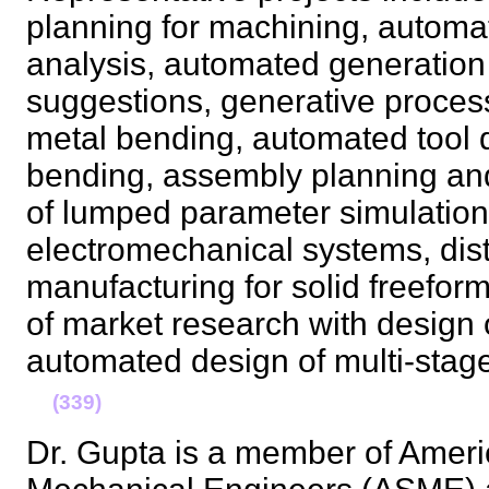
planning for machining, automa
analysis, automated generation
suggestions, generative process
metal bending, automated tool 
bending, assembly planning and
of lumped parameter simulation
electromechanical systems, dis
manufacturing for solid freeform 
of market research with design 
automated design of multi-stag
(339)
Dr. Gupta is a member of Ameri