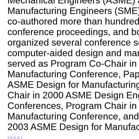
Mechanical Engineers (ASME) a
Manufacturing Engineers (SME)
co-authored more than hundred a
conference proceedings, and b
organized several conference se
computer-aided design and man
served as Program Co-Chair in
Manufacturing Conference, Pap
ASME Design for Manufacturing
Chair in 2000 ASME Design Eng
Conferences, Program Chair in
Manufacturing Conference, and
2003 ASME Design for Manufa
(33A)