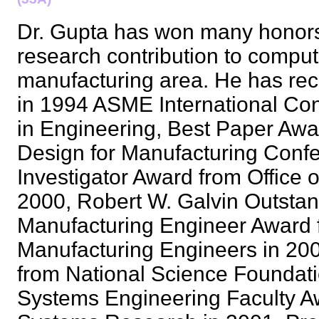
Dr. Gupta has won many honors
research contribution to compu
manufacturing area. He has re
in 1994 ASME International Co
in Engineering, Best Paper Aw
Design for Manufacturing Conf
Investigator Award from Office 
2000, Robert W. Galvin Outsta
Manufacturing Engineer Award f
Manufacturing Engineers in 2
from National Science Foundati
Systems Engineering Faculty Awa