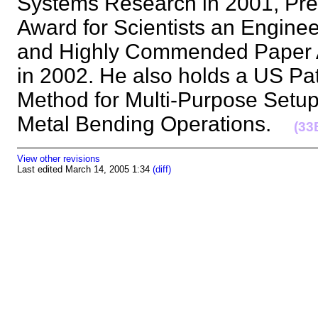
Systems Research in 2001, Pres
Award for Scientists an Engine
and Highly Commended Paper Aw
in 2002. He also holds a US Pat
Method for Multi-Purpose Setup
Metal Bending Operations.
(33
View other revisions
Last edited March 14, 2005 1:34
(diff)