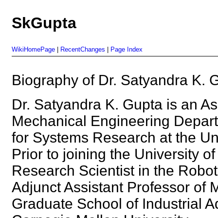
SkGupta
WikiHomePage
|
RecentChanges
|
Page Index
Biography of Dr. Satyandra K
Dr. Satyandra K. Gupta is an As
Mechanical Engineering Departm
for Systems Research at the Uni
Prior to joining the University 
Research Scientist in the Roboti
Adjunct Assistant Professor of 
Graduate School of Industrial Ad