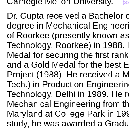
Carnegie Mellon University.
(3
Dr. Gupta received a Bachelor o
degree in Mechanical Engineeri
of Roorkee (presently known as I
Technology, Roorkee) in 1988. 
Medal for securing the first rank
and a Gold Medal for the best 
Project (1988). He received a M
Tech.) in Production Engineering
Technology, Delhi in 1989. He r
Mechanical Engineering from th
Maryland at College Park in 19
study, he was awarded a Gradu