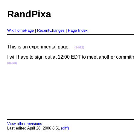
RandPixa
WikiHomePage
|
RecentChanges
|
Page Index
This is an experimental page.
(34G2)
I will have to sign out at 12:00 EDT to meet another commitm
(34G3)
View other revisions
Last edited April 28, 2006 8:51
(diff)