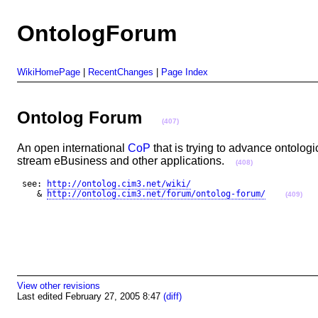
OntologForum
WikiHomePage
|
RecentChanges
|
Page Index
Ontolog Forum
(407)
An open international
CoP
that is trying to advance ontolog
stream eBusiness and other applications.
(408)
 see: 
http://ontolog.cim3.net/wiki/
    & 
http://ontolog.cim3.net/forum/ontolog-forum/
(409)
View other revisions
Last edited February 27, 2005 8:47
(diff)