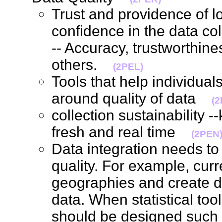
Trust and providence of l
confidence in the data coll
-- Accuracy, trustworthines
others.
(2PEL)
Tools that help individua
around quality of data
(
collection sustainability 
fresh and real time
(2PEN
Data integration needs to 
quality. For example, curre
geographies and create d
data. When statistical too
should be designed such 