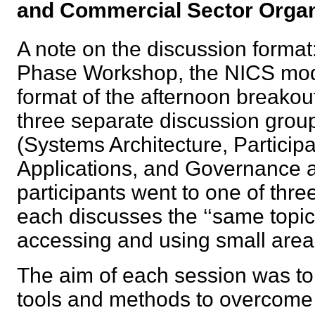
and Commercial Sector Org
A note on the discussion format:
Phase Workshop, the NICS mod
format of the afternoon breakou
three separate discussion group
(Systems Architecture, Partici
Applications, and Governance 
participants went to one of thre
each discusses the ‘‘same topic’
accessing and using small area
The aim of each session was t
tools and methods to overcome