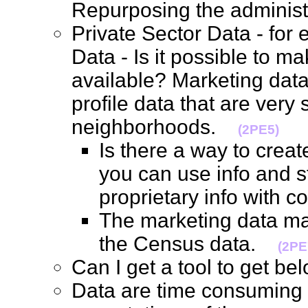
Repurposing the adminis
Private Sector Data - for
Data - Is it possible to m
available? Marketing data
profile data that are very 
neighborhoods.
(2PE5)
Is there a way to creat
you can use info and s
proprietary info with
The marketing data ma
the Census data.
(2PE
Can I get a tool to get b
Data are time consuming t