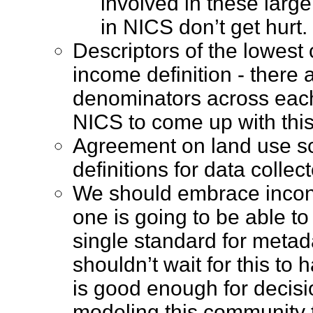
involved in these large
in NICS don’t get hur
Descriptors of the lowes
income definition - there
denominators across each d
NICS to come up with th
Agreement on land use s
definitions for data coll
We should embrace incons
one is going to be able t
single standard for metad
shouldn’t wait for this to
is good enough for decisi
modeling this community 