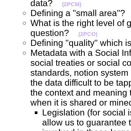
data?
(2PCM)
Defining a "small area"
What is the right level o
question?
(2PCO)
Defining "quality" which 
Metadata with a Social Inf
social treaties or social 
standards, notion system
the data difficult to be t
the context and meaning t
when it is shared or mi
Legislation (for social
allow us to guarantee 