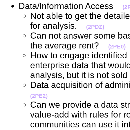
Data/Information Access
(2
Not able to get the deta
for analysis.
(2PDZ)
Can not answer some basi
the average rent?
(2PE0)
How to engage identified 
enterprise data that would
analysis, but it is not so
Data acquisition of admin
(2PE2)
Can we provide a data stru
value-add with rules for ro
communities can use it int