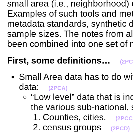
small area (i.e., neighborhood)
Examples of such tools and me
metadata standards, synthetic d
sample sizes. The notes from al
been combined into one set o
First, some definitions…
(2PC
Small Area data has to do wi
data:
(2PCA)
“Low level” data that is ind
the various sub-national
Counties, cities.
(2PCC
census groups
(2PCD)