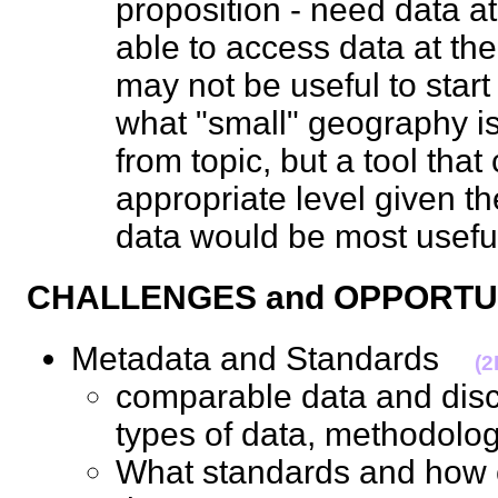
proposition - need data at
able to access data at the 
may not be useful to start 
what "small" geography is
from topic, but a tool tha
appropriate level given th
data would be most use
CHALLENGES and OPPORT
Metadata and Standards
(
comparable data and discl
types of data, methodo
What standards and how 