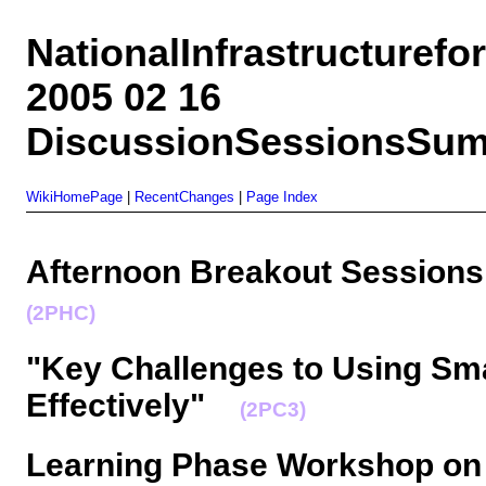
NationalInfrastructuref
2005 02 16
DiscussionSessionsSum
WikiHomePage
|
RecentChanges
|
Page Index
Afternoon Breakout Sessions
(2PHC)
"Key Challenges to Using Sma
Effectively"
(2PC3)
Learning Phase Workshop on 