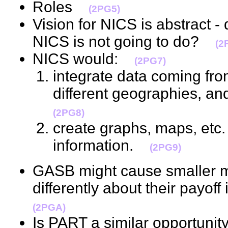
Roles
(2PG5)
Vision for NICS is abstract -
NICS is not going to do?
(2
NICS would:
(2PG7)
integrate data coming fro
different geographies, a
(2PG8)
create graphs, maps, etc. 
information.
(2PG9)
GASB might cause smaller mun
differently about their payoff
(2PGA)
Is PART a similar opportunit