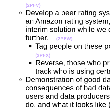
(2PFV)
Develop a peer rating sys
an Amazon rating system,
interim solution while we 
further.
(2PFW)
Tag people on these p
(2PFX)
Reverse, those who pr
track who is using ce
Demonstration of good da
consequences of bad data
users and data producers
do, and what it looks like