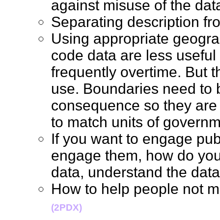
against misuse of the d
Separating description f
Using appropriate geogra
code data are less usefu
frequently overtime. But 
use. Boundaries need to 
consequence so they are a
to match units of gover
If you want to engage pub
engage them, how do you 
data, understand the d
How to help people not 
(2PDX)