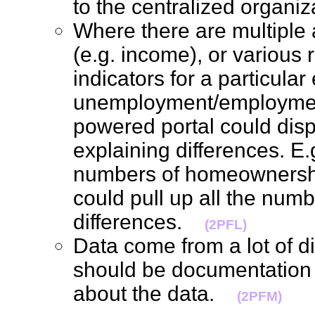
to the centralized organ
Where there are multiple 
(e.g. income), or various r
indicators for a particular 
unemployment/employmen
powered portal could displ
explaining differences. E.g
numbers of homeownership
could pull up all the num
differences.
(2PFL)
Data come from a lot of di
should be documentation 
about the data.
(2PFM)