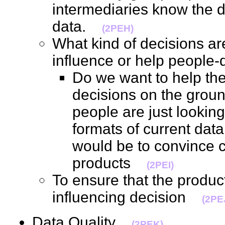
intermediaries know the d
data.
(2PEH)
What kind of decisions ar
influence or help peopl
Do we want to help th
decisions on the groun
people are just lookin
formats of current data
would be to convince cl
products
(2PEI)
To ensure that the produ
influencing decision
(2PE
Data Quality
(2PEK)