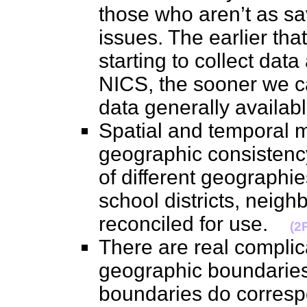
those who aren’t as sa
issues. The earlier tha
starting to collect dat
NICS, the sooner we c
data generally availa
Spatial and temporal m
geographic consistency
of different geographies
school districts, neig
reconciled for use.
(2
There are real complic
geographic boundaries 
boundaries do corresp