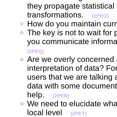
they propagate statistical 
transformations.
(2PEO)
How do you maintain cur
The key is not to wait for
you communicate informa
(2PEQ)
Are we overly concerned a
interpretation of data? For
users that we are talking 
data with some documentat
help.
(2PER)
We need to elucidate what'
local level
(2PET)