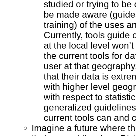
studied or trying to be
be made aware (guide
training) of the uses an
Currently, tools guide
at the local level won’
the current tools for d
user at that geography,
that their data is extr
with higher level geog
with respect to statisti
generalized guidelines
current tools can and
Imagine a future where th