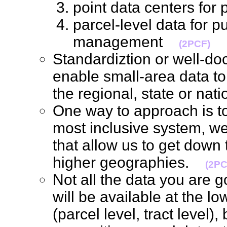
point data centers for
parcel-level data for p
management
(2PCF)
Standardiztion or well-d
enable small-area data t
the regional, state or nat
One way to approach is to 
most inclusive system, we 
that allow us to get down t
higher geographies.
(2PC
Not all the data you are g
will be available at the l
(parcel level, tract level),