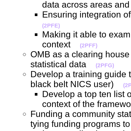
data across areas an
Ensuring integration 
(2PFE)
Making it able to exam
context
(2PFF)
OMB as a clearing house 
statistical data
(2PFG)
Develop a training guide t
black belt NICS user)
(2
Develop a top ten list 
context of the frame
Funding a community stati
tying funding programs t