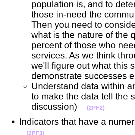
population is, and to det
those in-need the communi
Then you need to consider
what is the nature of the q
percent of those who need
services. As we think thr
we'll figure out what this
demonstrate successes 
Understand data within a
to make the data tell the 
discussion)
(2PF2)
Indicators that have a nume
(2PF3)