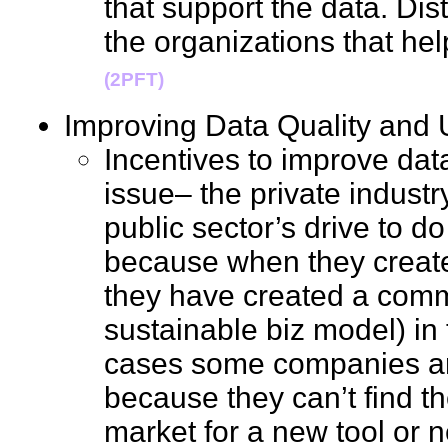
that support the data. Dist
the organizations that he
(2PFT)
Improving Data Quality an
Incentives to improve data
issue– the private indust
public sector’s drive to do 
because when they create
they have created a comm
sustainable biz model) in
cases some companies are
because they can’t find th
market for a new tool or