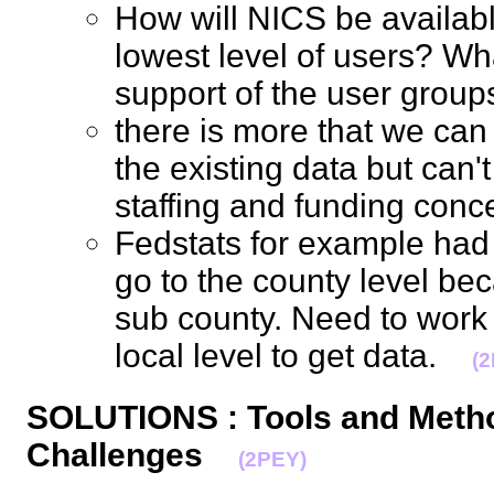
How will NICS be availab
lowest level of users? Wha
support of the user gro
there is more that we can 
the existing data but can'
staffing and funding co
Fedstats for example had 
go to the county level bec
sub county. Need to work w
local level to get data.
(
SOLUTIONS : Tools and Meth
Challenges
(2PEY)