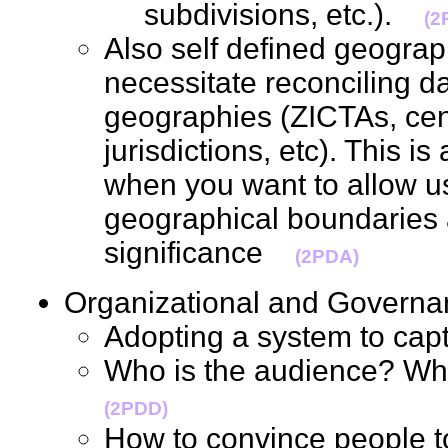
subdivisions, etc.).
(2
Also self defined geograp
necessitate reconciling d
geographies (ZICTAs, cens
jurisdictions, etc). This i
when you want to allow u
geographical boundaries a
significance
(2PDA)
Organizational and Gover
Adopting a system to c
Who is the audience? Wh
(2PDD)
How to convince people 