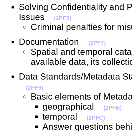
Solving Confidentiality and
Issues
(2PF5)
Criminal penalties for m
Documentation
(2PF7)
Spatial and temporal cata
available data, its colle
Data Standards/Metadata S
(2PF9)
Basic elements of Metad
geographical
(2PFB)
temporal
(2PFC)
Answer questions behin