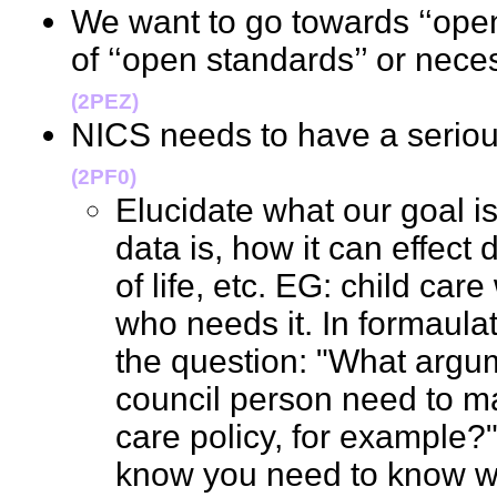
We want to go towards ‘‘open
of ‘‘open standards’’ or nec
(2PEZ)
NICS needs to have a serio
(2PF0)
Elucidate what our goal i
data is, how it can effect
of life, etc. EG: child car
who needs it. In formaula
the question: "What argu
council person need to m
care policy, for example?"
know you need to know wh