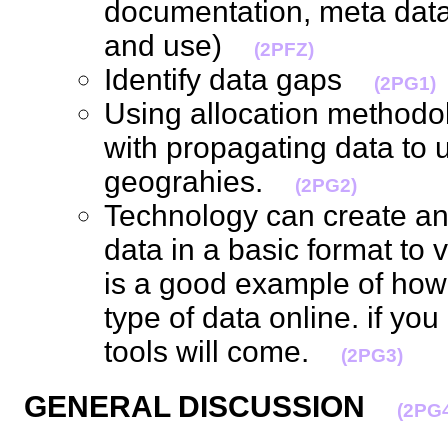
documentation, meta data,
and use)
(2PFZ)
Identify data gaps
(2PG1)
Using allocation methodo
with propagating data to 
geograhies.
(2PG2)
Technology can create an
data in a basic format to 
is a good example of how di
type of data online. if yo
tools will come.
(2PG3)
GENERAL DISCUSSION
(2PG