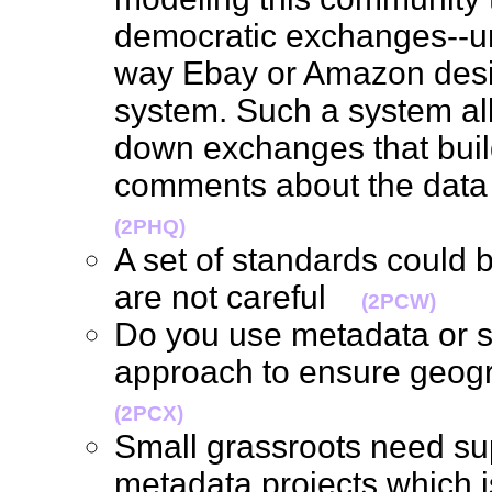
democratic exchanges--un
way Ebay or Amazon desig
system. Such a system al
down exchanges that buil
comments about the data
(2PHQ)
A set of standards could b
are not careful
(2PCW)
Do you use metadata or s
approach to ensure geog
(2PCX)
Small grassroots need sup
metadata projects which i