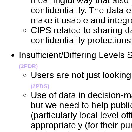
meaningful way that also 
confidentiality. The data 
make it usable and inte
CIPS related to sharing da
confidentiality protecti
Insufficient/Differing Levels 
(2PDR)
Users are not just lookin
(2PDS)
Use of data in decision-ma
but we need to help publi
(particularly local level of
appropriately (for their p