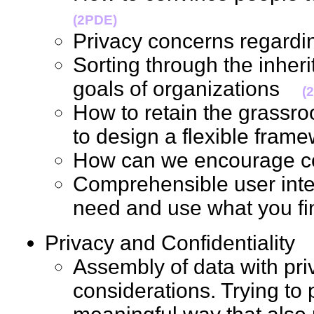
(2PDE)
Privacy concerns regard
Sorting through the inherit
goals of organizations
(
How to retain the grassro
to design a flexible fr
How can we encourage c
Comprehensible user inte
need and use what you 
Privacy and Confidentialit
Assembly of data with priv
considerations. Trying to 