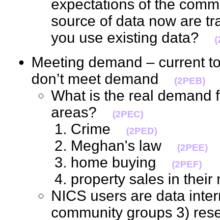
expectations of the comm
source of data now are tr
you use existing data?
(
Meeting demand – current to
don’t meet demand
(2PEB)
What is the real demand fo
areas?
(2PEC)
Crime
(2PED)
Meghan's law
(2PEE)
home buying
(2PEF)
property sales in the
NICS users are data inter
community groups 3) res