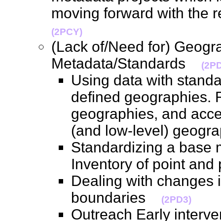
moving forward with the 
(2PCY)
(Lack of/Need for) Geogr
Metadata/Standards
(2P
Using data with standa
defined geographies. R
geographies, and acces
(and low-level) geog
Standardizing a base m
Inventory of point an
Dealing with changes 
boundaries
(2PD3)
Outreach Early interve