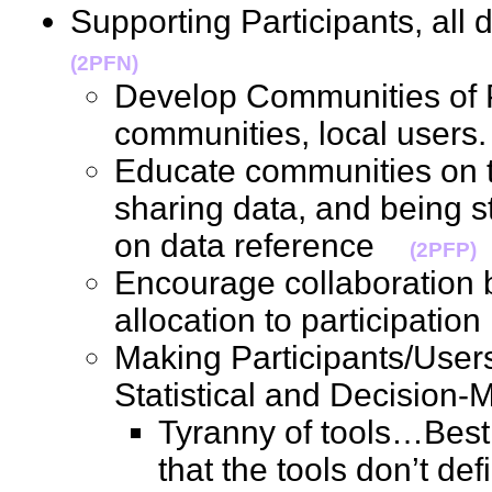
Supporting Participants, al
(2PFN)
Develop Communities of P
communities, local user
Educate communities on t
sharing data, and being sta
on data reference
(2PFP)
Encourage collaboration 
allocation to participati
Making Participants/User
Statistical and Decision
Tyranny of tools…Best
that the tools don’t de