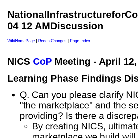
NationalInfrastructurefor
04 12 AMDiscussion
WikiHomePage
|
RecentChanges
|
Page Index
NICS
CoP
Meeting - April 1
Learning Phase Findings 
Q. Can you please clarify NI
"the marketplace" and the s
providing? Is there a disc
By creating NICS, ultimate
marketplace we build will