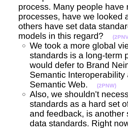
process. Many people have 
processes, have we looked a
others have set data standa
models in this regard?
(2PNV
We took a more global view
standards is a long-term p
would defer to Brand Nei
Semantic Interoperability 
Semantic Web.
(2PNW)
Also, we shouldn't necess
standards as a hard set o
and feedback, is another s
data standards. Right now, 