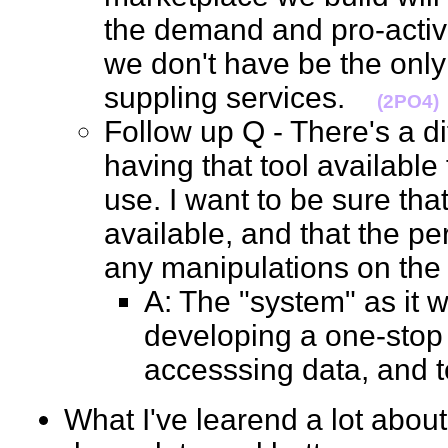
the demand and pro-active
we don't have be the onl
suppling services.
(2PO4)
Follow up Q - There's a d
having that tool available
use. I want to be sure tha
available, and that the p
any manipulations on th
A: The "system" as it w
developing a one-stop
accesssing data, and 
What I've learend a lot about