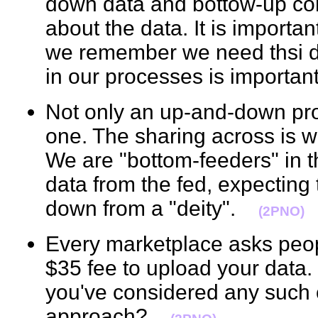
down data and bottow-up c
about the data. It is importa
we remember we need thsi dy
in our processes is import
Not only an up-and-down pro
one. The sharing across is w
We are "bottom-feeders" in 
data from the fed, expecting
down from a "deity".
(2PNO)
Every marketplace asks people
$35 fee to upload your data. I
you've considered any such 
approach?