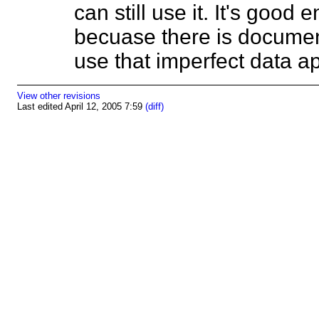
can still use it. It's good
becuase there is documen
use that imperfect data 
View other revisions
Last edited April 12, 2005 7:59
(diff)