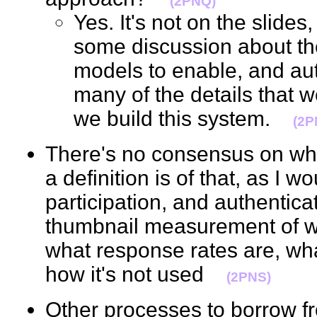
(2PNQ)
Yes. It's not on the slides
some discussion about th
models to enable, and aut
many of the details that 
we build this system.
(2P
There's no consensus on what
a definition is of that, as I 
participation, and authentic
thumbnail measurement of wha
what response rates are, what
how it's not used
(2PNS)
Other processes to borrow fr