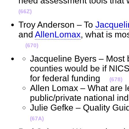
need assessment tools that
(66Z)
Troy Anderson – To
Jacquel
and
AllenLomax
, what is mo
(670)
Jacqueline Byers – Most b
counties would be if NICS
for federal funding
(678)
Allen Lomax – What are le
public/private national in
Julie Gefke – Quality Gu
(67A)