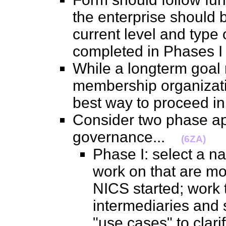
the enterprise should b
current level and type o
completed in Phases 
While a longterm goal
membership organizati
best way to proceed 
Consider two phase a
governance...
(6ZA)
Phase I: select a n
work on that are mo
NICS started; work 
intermediaries and s
"use cases" to clari