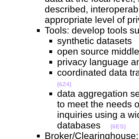
described, interoperab
appropriate level of 
Tools: develop tools
synthetic dataset
open source midd
privacy language 
coordinated data t
(6Z4)
data aggregation s
to meet the needs o
inquiries using a w
databases
(6ES)
Broker/Clearinghouse: