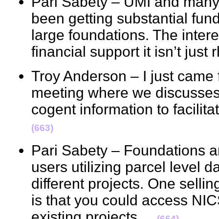
Pari Sabety – UMI and many o
been getting substantial fund
large foundations. The inter
financial support it isn’t jus
Troy Anderson – I just came 
meeting where we discusses 
cogent information to facili
(663)
Pari Sabety – Foundations 
users utilizing parcel level d
different projects. One selli
is that you could access NI
existing projects.
(664)