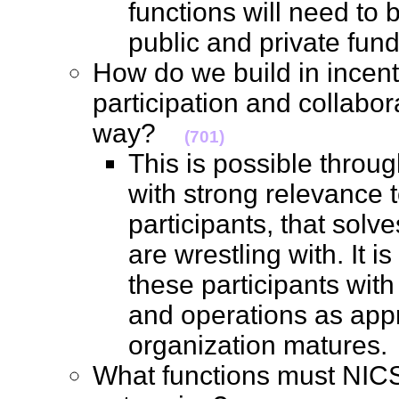
functions will need to 
public and private fu
How do we build in incent
participation and collabor
way?
(701)
This is possible throu
with strong relevance t
participants, that solv
are wrestling with. It 
these participants wit
and operations as appr
organization mature
What functions must NICS f