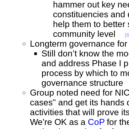
hammer out key nee
constituencies and 
help them to better
community level
(
Longterm governance f
Still don’t know the m
and address Phase I pr
process by which to m
governance structur
Group noted need for NIC
cases" and get its hands d
activities that will prove i
We're OK as a
CoP
for th