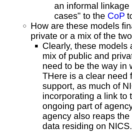
an informal linkage 
cases" to the
CoP
t
How are these models fina
private or a mix of the 
Clearly, these models 
mix of public and privat
need to be the way in 
THere is a clear need
support, as much of N
incorporating a link to
ongoing part of agency
agency also reaps the 
data residing on NICS