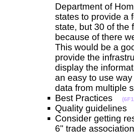
Department of Hom
states to provide a f
state, but 30 of the
because of there we
This would be a go
provide the infrastr
display the informa
an easy to use way
data from multipl
Best Practices
(6F1
Quality guideline
Consider getting res
6" trade association