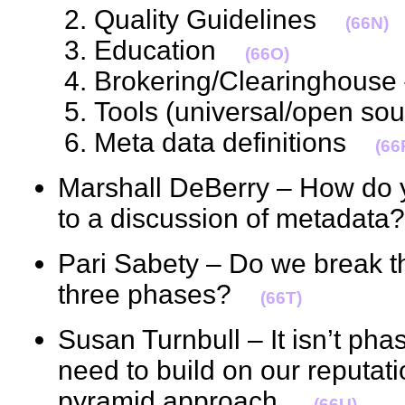
Quality Guidelines
(66N)
Education
(66O)
Brokering/Clearinghous
Tools (universal/open s
Meta data definitions
(66
Marshall DeBerry – How do y
to a discussion of metada
Pari Sabety – Do we break th
three phases?
(66T)
Susan Turnbull – It isn’t pha
need to build on our reputatio
pyramid approach.
(66U)