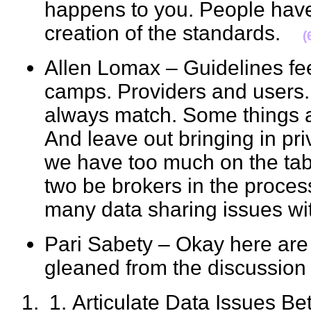
happens to you. People have 
creation of the standards.
(
Allen Lomax – Guidelines fee
camps. Providers and users. 
always match. Some things ar
And leave out bringing in pri
we have too much on the tab
two be brokers in the proces
many data sharing issues w
Pari Sabety – Okay here are 
gleaned from the discussi
Articulate Data Issues B