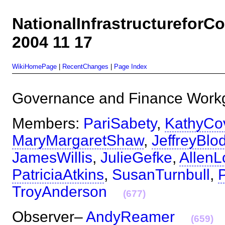
NationalInfrastructurefor
2004 11 17
WikiHomePage
|
RecentChanges
|
Page Index
Governance and Finance Wo
Members:
PariSabety
,
KathyCo
MaryMargaretShaw
,
JeffreyBlo
JamesWillis
,
JulieGefke
,
Allen
PatriciaAtkins
,
SusanTurnbull
,
TroyAnderson
(677)
Observer–
AndyReamer
(659)