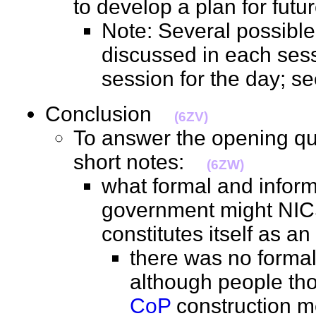
to develop a plan for fut
Note: Several possibl
discussed in each sess
session for the day; 
Conclusion
(6ZV)
To answer the opening qu
short notes:
(6ZW)
what formal and inform
government might NICS
constitutes itself as 
there was no formal 
although people tho
CoP
construction m