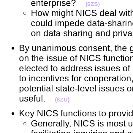
enterprise?
(6ZS)
How might NICS deal with 
could impede data-sharin
on data sharing and pr
By unanimous consent, the g
on the issue of NICS function
elected to address issues o
to incentives for cooperation,
potential state-level issues
useful.
(6ZU)
Key NICS functions to pro
Generally, NICS is most us