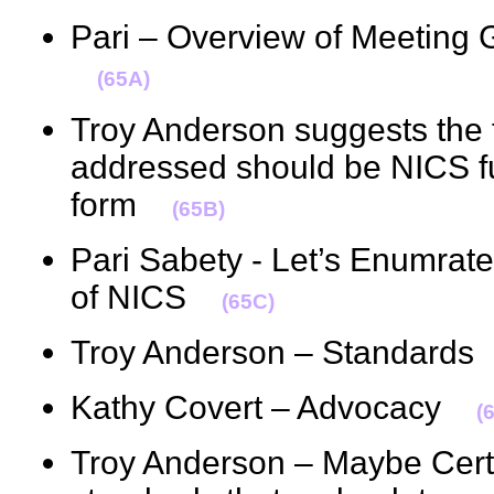
Pari – Overview of Meeting 
(65A)
Troy Anderson suggests the f
addressed should be NICS fu
form
(65B)
Pari Sabety - Let’s Enumrate
of NICS
(65C)
Troy Anderson – Standard
Kathy Covert – Advocacy
(
Troy Anderson – Maybe Cert