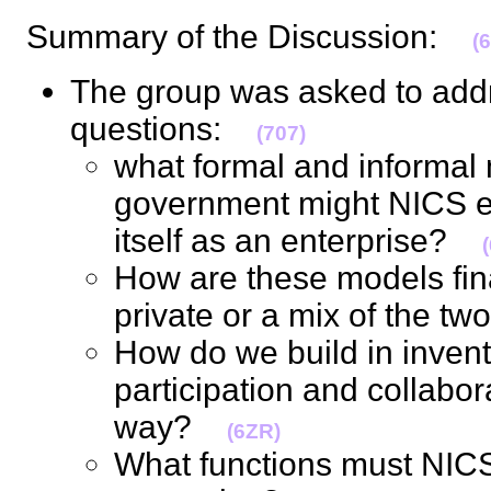
Summary of the Discussion:
(
The group was asked to addr
questions:
(707)
what formal and informal 
government might NICS em
itself as an enterprise?
How are these models fina
private or a mix of the 
How do we build in invent
participation and collabor
way?
(6ZR)
What functions must NICS f