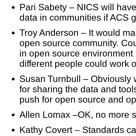
Pari Sabety – NICS will have 
data in communities if AC
Troy Anderson – It would ma
open source community. Coul
in open source environment 
different people could work 
Susan Turnbull – Obviously
for sharing the data and too
push for open source and 
Allen Lomax –OK, no more 
Kathy Covert – Standards ca