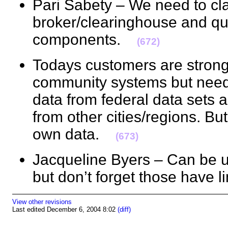
Pari Sabety – We need to cla
broker/clearinghouse and qua
components.
(672)
Todays customers are strong w
community systems but need 
data from federal data sets
from other cities/regions. But
own data.
(673)
Jacqueline Byers – Can be u
but don’t forget those have
View other revisions
Last edited December 6, 2004 8:02
(diff)