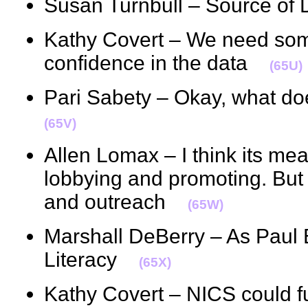
Susan Turnbull – Source o
Kathy Covert – We need somet
confidence in the data
(65U)
Pari Sabety – Okay, what 
(65V)
Allen Lomax – I think its me
lobbying and promoting. But
and outreach
(65W)
Marshall DeBerry – As Paul B
Literacy
(65X)
Kathy Covert – NICS could fu