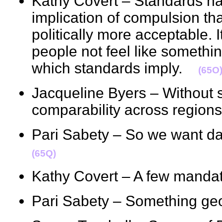
Kathy Covert – Standards h
implication of compulsion than
politically more acceptable. I
people not feel like somethi
which standards imply.
(65O
Jacqueline Byers – Without s
comparability across regi
Pari Sabety – So we want da
(65Q)
Kathy Covert – A few mand
Pari Sabety – Something 