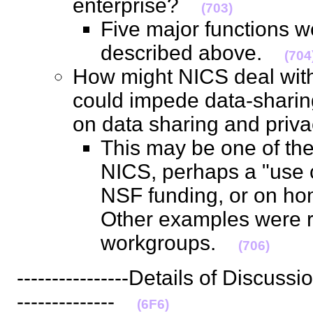
enterprise?
(703)
Five major functions 
described above.
(704
How might NICS deal with 
could impede data-sharin
on data sharing and pr
This may be one of the
NICS, perhaps a "use 
NSF funding, or on ho
Other examples were r
workgroups.
(706)
----------------Details of Discussion-
--------------
(6F6)