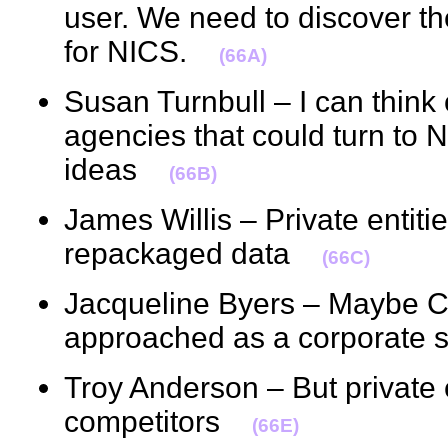
user. We need to discover t
for NICS.
(66A)
Susan Turnbull – I can thin
agencies that could turn to 
ideas
(66B)
James Willis – Private entiti
repackaged data
(66C)
Jacqueline Byers – Maybe Cl
approached as a corporat
Troy Anderson – But private e
competitors
(66E)