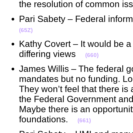
the resolution of common 
Pari Sabety – Federal infor
(65Z)
Kathy Covert – It would be a
differing views
(660)
James Willis – The federal 
mandates but no funding. Loc
They won’t feel that there is
the Federal Government and a
Maybe there is an opportunit
foundations.
(661)