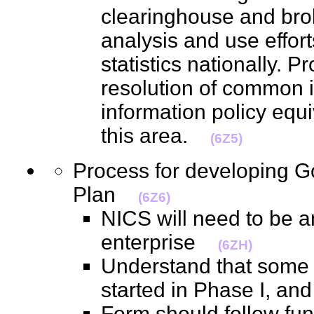
clearinghouse and brok
analysis and use effo
statistics nationally. P
resolution of common 
information policy equi
this area.
(6Z5)
Process for developing 
Plan
(6Z6)
NICS will need to be a
enterprise
(6ZH)
Understand that some 
started in Phase I, an
Form should follow func