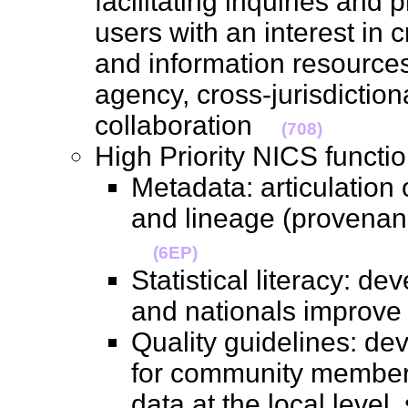
facilitating inquiries and 
users with an interest in
and information resources
agency, cross-jurisdiction
collaboration
(708)
High Priority NICS funct
Metadata: articulation 
and lineage (provenanc
(6EP)
Statistical literacy: de
and nationals improve 
Quality guidelines: dev
for community members 
data at the local level, s