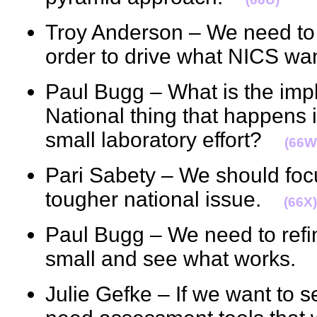
Troy Anderson – We need to 
order to drive what NICS 
Paul Bugg – What is the imp
National thing that happens i
small laboratory effort?
(66W
Pari Sabety – We should foc
tougher national issue.
(66X)
Paul Bugg – We need to refin
small and see what works
Julie Gefke – If we want to 