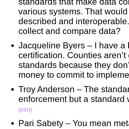
standards that make data c
various systems. That would
described and interoperable
collect and compare data
Jacqueline Byers – I have a 
certification. Counties aren’
standards because they don’t
money to commit to implem
Troy Anderson – The standar
enforcement but a standard 
(65H)
Pari Sabety – You mean m