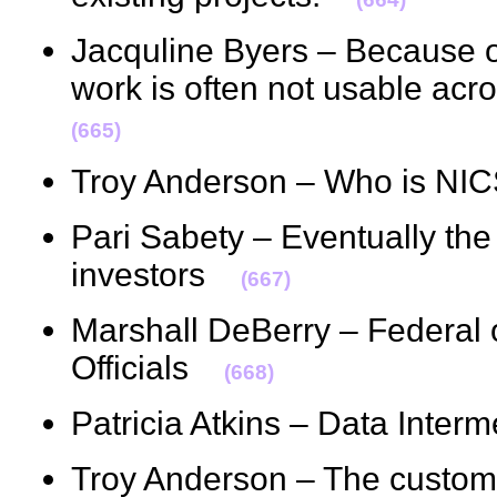
Jacquline Byers – Because o
work is often not usable acr
(665)
Troy Anderson – Who is N
Pari Sabety – Eventually the
investors
(667)
Marshall DeBerry – Federal o
Officials
(668)
Patricia Atkins – Data Inte
Troy Anderson – The custome