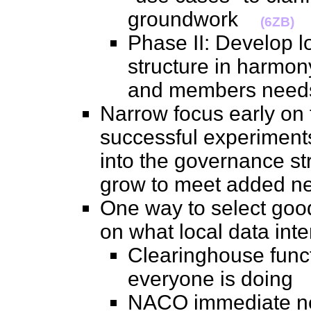
groundwork
(6ZB)
Phase II: Develop 
structure in harmony
and members ne
Narrow focus early on
successful experiments,
into the governance str
grow to meet added 
One way to select good
on what local data in
Clearinghouse func
everyone is doin
NACO immediate nee