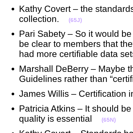
Kathy Covert – the standard
collection.
(65J)
Pari Sabety – So it would be 
be clear to members that the
had more certifiable data 
Marshall DeBerry – Maybe th
Guidelines rather than “cert
James Willis – Certification
Patricia Atkins – It should b
quality is essential
(65N)