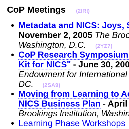
CoP Meetings
(2IRI)
Metadata and NICS: Joys, 
November 2, 2005
The Brook
Washington, D.C.
(2YZ7)
CoP Research Symposium 
Kit for NICS"
- June 30, 20
Endowment for Internationa
DC.
(2SA9)
Moving from Learning to A
NICS Business Plan
- April
Brookings Institution, Washi
Learning Phase Workshops