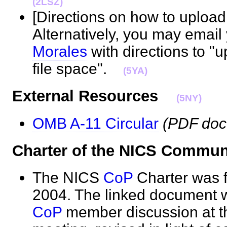
(2LSZ)
[Directions on how to upload 
Alternatively, you may emai
Morales
with directions to "
file space".
(5YA)
External Resources
(5NY)
OMB A-11 Circular
(PDF do
Charter of the NICS Commun
The NICS
CoP
Charter was f
2004. The linked document w
CoP
member discussion at t