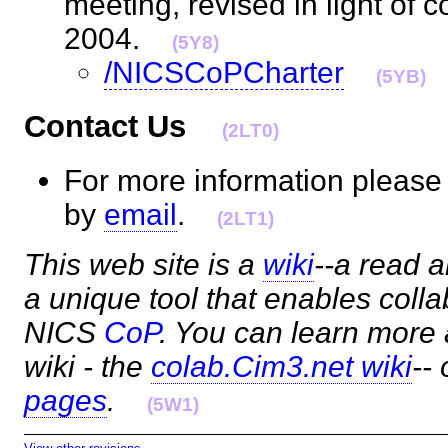
meeting, revised in light of
2004.
(5Y8)
/NICSCoPCharter
(5YB)
Contact Us
(2LT0)
For more information please
by
email
.
(2LT1)
This web site is a
wiki
--a read a
a unique tool that enables coll
NICS
CoP
. You can learn more
wiki - the
colab.Cim3.net wiki
--
pages
.
(5W1)