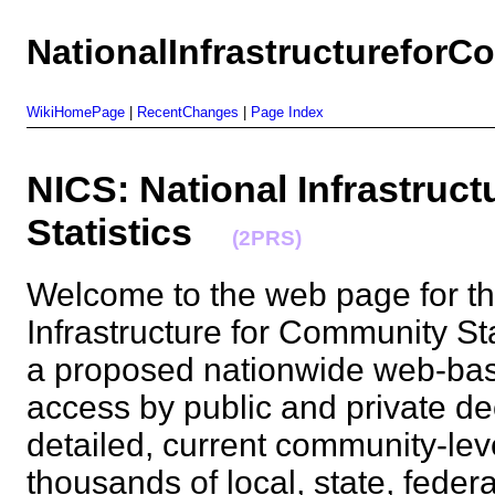
NationalInfrastructureforC
WikiHomePage
|
RecentChanges
|
Page Index
NICS: National Infrastruc
Statistics
(2PRS)
Welcome to the web page for th
Infrastructure for Community Sta
a proposed nationwide web-based 
access by public and private de
detailed, current community-leve
thousands of local, state, fede