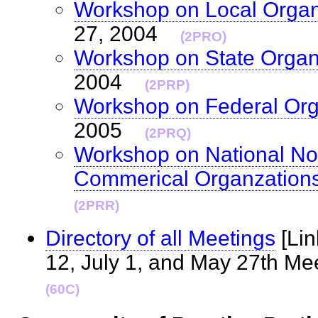
Workshop on Local Organ
27, 2004
(2PRO)
Workshop on State Organ
2004
(2PRP)
Workshop on Federal Org
2005
(2PRQ)
Workshop on National Non
Commerical Organzation
(2PRR)
Directory of all Meetings
[Lin
12, July 1, and May 27th M
(60C)