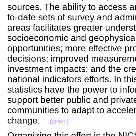
sources. The ability to access a
to-date sets of survey and admin
areas facilitates greater under
socioeconomic and geophysical 
opportunities; more effective 
decisions; improved measurem
investment impacts; and the cre
national indicators efforts. In t
statistics have the power to inf
support better public and priv
communities to adapt to accele
change.
(2PRT)
Organizing this effort is the NI