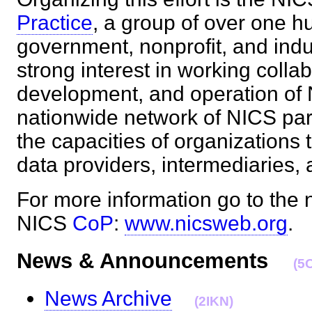
Practice
, a group of over one h
government, nonprofit, and indu
strong interest in working colla
development, and operation of N
nationwide network of NICS par
the capacities of organizations 
data providers, intermediaries
For more information go to the 
NICS
CoP
:
www.nicsweb.org
News & Announcements
(5
News Archive
(2IKN)