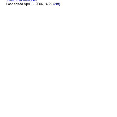
View other revisions
Last edited April 6, 2006 14:29
(diff)