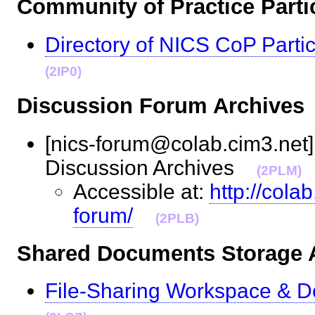
Community of Practice Par
Directory of NICS CoP Partic
(2IP0)
Discussion Forum Archiv
[nics-forum@colab.cim3.net] 
Discussion Archives
(2PLM)
Accessible at:
http://cola
forum/
(2PLB)
Shared Documents Storag
File-Sharing Workspace & D