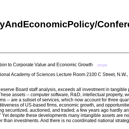
yAndEconomicPolicy/Confere
bution to Corporate Value and Economic Growth
(3XQK)
tional Academy of Sciences Lecture Room 2100 C Street, N.W.
serve Board staff analysis, exceeds all investment in tangible p
 These assets -- computer software, R&D, intellectual property, w
firms -- are a subset of services, which now account for three qua
mpetitiveness of US-based firms, economic growth, and opportuniti
eing securitized, auctioned, and traded; a few years ago hardly 
s." Yet despite these developments many intangible assets are no
r than investments. And there is no coordinated national strateg