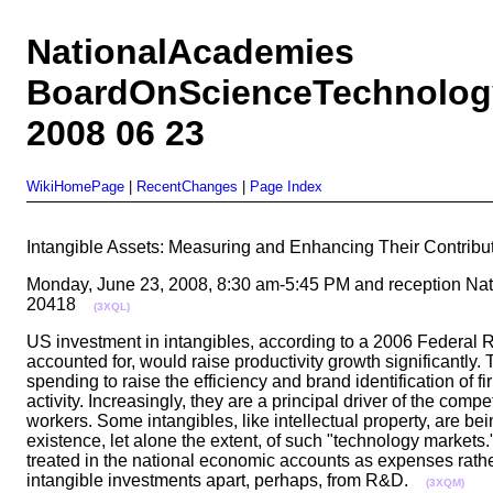
NationalAcademies
BoardOnScienceTechnolog
2008 06 23
WikiHomePage
|
RecentChanges
|
Page Index
Intangible Assets: Measuring and Enhancing Their Contri
Monday, June 23, 2008, 8:30 am-5:45 PM and reception Na
20418
(3XQL)
US investment in intangibles, according to a 2006 Federal Re
accounted for, would raise productivity growth significantly.
spending to raise the efficiency and brand identification of 
activity. Increasingly, they are a principal driver of the co
workers. Some intangibles, like intellectual property, are b
existence, let alone the extent, of such "technology market
treated in the national economic accounts as expenses rathe
intangible investments apart, perhaps, from R&D.
(3XQM)