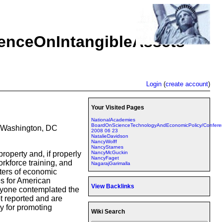
nceOnIntangibleAssets
Login
(
create account
)
Your Visited Pages
NationalAcademies
BoardOnScienceTechnologyAndEconomicPolicy/Confere
, Washington, DC
2008 06 23
NatalieDavidson
NancyWolff
NancyStarnes
NancyMcGuckin
roperty and, if properly
NancyFaget
orkforce training, and
NagarajGarimalla
rters of economic
es for American
View Backlinks
anyone contemplated the
t reported and are
y for promoting
Wiki Search