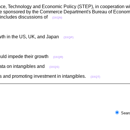
ce, Technology and Economic Policy (STEP), in cooperation w
ence sponsored by the Commerce Department's Bureau of Economi
 includes discussions of
(3XQN)
rowth in the US, UK, and Japan
(3XQP)
could impede their growth
(3XQR)
 data on intangibles and
(3XQS)
ts and promoting investment in intangibles.
(3XQT)
Searc