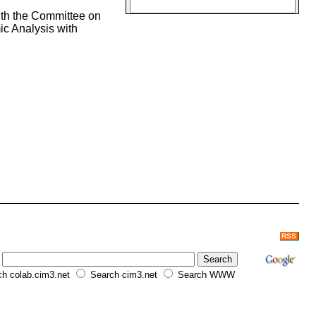
ith the Committee on
c Analysis with
RSS
h colab.cim3.net
Search cim3.net
Search WWW