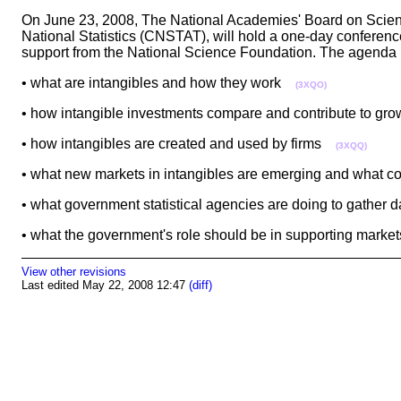
On June 23, 2008, The National Academies' Board on Scien
National Statistics (CNSTAT), will hold a one-day confer
support from the National Science Foundation. The agenda
• what are intangibles and how they work
(3XQO)
• how intangible investments compare and contribute to g
• how intangibles are created and used by firms
(3XQQ)
• what new markets in intangibles are emerging and what 
• what government statistical agencies are doing to gather
• what the government's role should be in supporting marke
View other revisions
Last edited May 22, 2008 12:47
(diff)