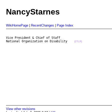
NancyStarnes
WikiHomePage
|
RecentChanges
|
Page Index
Vice President & Chief of Staff

National Organization on Disability    
(2TLR)
View other revisions