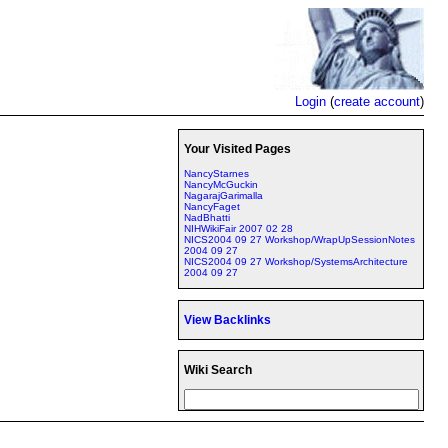
Login
(
create account
)
Your Visited Pages
NancyStarnes
NancyMcGuckin
NagarajGarimalla
NancyFaget
NadBhatti
NIHWikiFair 2007 02 28
NICS2004 09 27 Workshop/WrapUpSessionNotes
2004 09 27
NICS2004 09 27 Workshop/SystemsArchitecture
2004 09 27
View Backlinks
Wiki Search