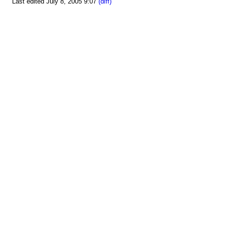
Last edited July 8, 2005 9:07
(diff)