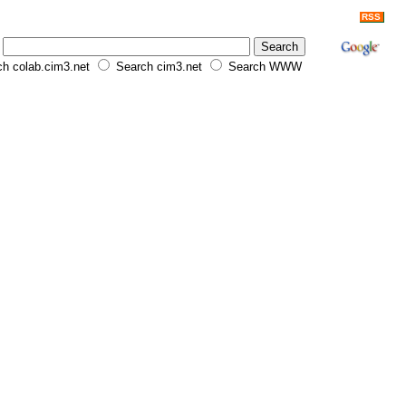
RSS
h colab.cim3.net
Search cim3.net
Search WWW