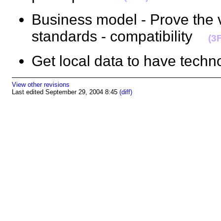
Business model - Prove the 
standards - compatibility
(3
Get local data to have tec
View other revisions
Last edited September 29, 2004 8:45
(diff)