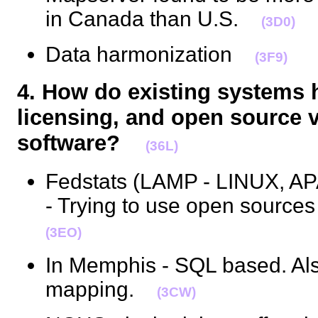
in Canada than U.S.
(3D0)
Data harmonization
(3F9)
4. How do existing systems 
licensing, and open source v
software?
(36L)
Fedstats (LAMP - LINUX, 
- Trying to use open sourc
(3EO)
In Memphis - SQL based. Al
mapping.
(3CW)