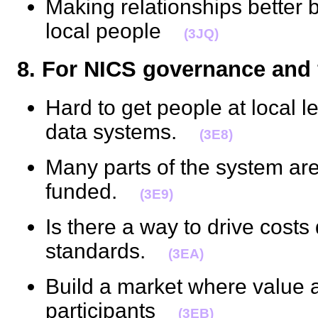
Making relationships better
local people
(3JQ)
8. For NICS governance an
Hard to get people at local le
data systems.
(3E8)
Many parts of the system ar
funded.
(3E9)
Is there a way to drive cost
standards.
(3EA)
Build a market where value 
participants
(3EB)