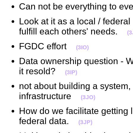
Can not be everything to 
Look at it as a local / federa
fulfill each others' needs.
(3
FGDC effort
(3IO)
Data ownership question - W
it resold?
(3IP)
not about building a system, 
infrastructure
(3JO)
How do we facilitate getting l
federal data.
(3JP)