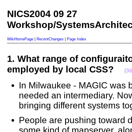
NICS2004 09 27
Workshop/SystemsArchitect
WikiHomePage
|
RecentChanges
|
Page Index
1. What range of configurait
employed by local CSS?
(3
In Milwaukee - MAGIC was b
needed an intermediary. Now 
bringing different systems 
People are pushing toward 
some kind of mapserver, alon