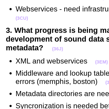
Webservices - need infrast
(3CU)
3. What progress is being m
development of sound data 
metadata?
(36J)
XML and webservices
(3EM)
Middleware and lookup tables
errors (memphis, boston)
(
Metadata directories are 
Syncronization is needed be