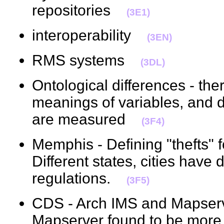
repositories
(3E1)
interoperability
(3EN)
RMS systems
(3DL)
Ontological differences - ther
meanings of variables, and d
are measured
(3F4)
Memphis - Defining "thefts" fo
Different states, cities have d
regulations.
(3F5)
CDS - Arch IMS and Mapser
Mapserver found to be more 