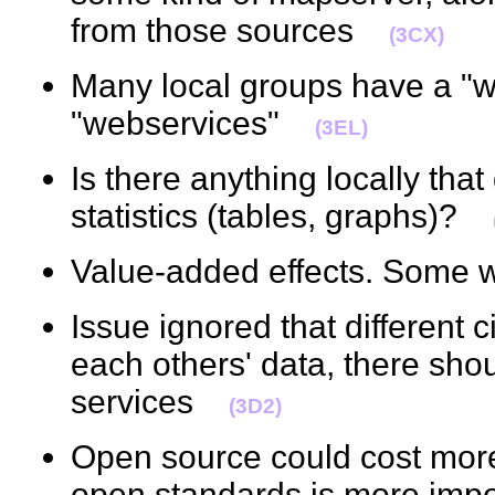
from those sources
(3CX)
Many local groups have a "w
"webservices"
(3EL)
Is there anything locally that
statistics (tables, graphs)?
Value-added effects. Some 
Issue ignored that different 
each others' data, there shou
services
(3D2)
Open source could cost more
open standards is more impo