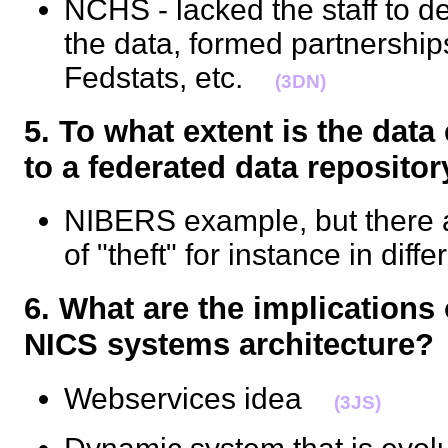
NCHS - lacked the staff to d
the data, formed partnerships
Fedstats, etc.
(3DN)
5. To what extent is the dat
to a federated data reposi
NIBERS example, but there ar
of "theft" for instance in dif
6. What are the implications 
NICS systems architectur
Webservices idea
(3JS)