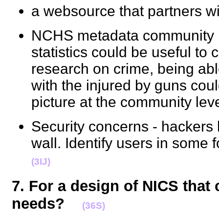
a websource that partners w
NCHS metadata community le
statistics could be useful t
research on crime, being abl
with the injured by guns coul
picture at the community l
Security concerns - hackers 
wall. Identify users in some 
(3IJ)
7. For a design of NICS that
needs?
(36S)