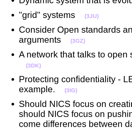
Dynamic system that is evo
"grid" systems
(3JU)
Consider Open standards a
arguments
(3GZ)
A network that talks to ope
(3DK)
Protecting confidentiality -
example.
(3IG)
Should NICS focus on creati
should NICS focus on pushin
come differences between