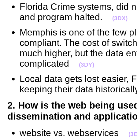
Florida Crime systems, did
and program halted.
(3DX)
Memphis is one of the few p
compliant. The cost of switch
much higher, but the data e
complicated
(3DY)
Local data gets lost easier, 
keeping their data historica
2. How is the web being use
dissemination and applica
website vs. webservices
(3