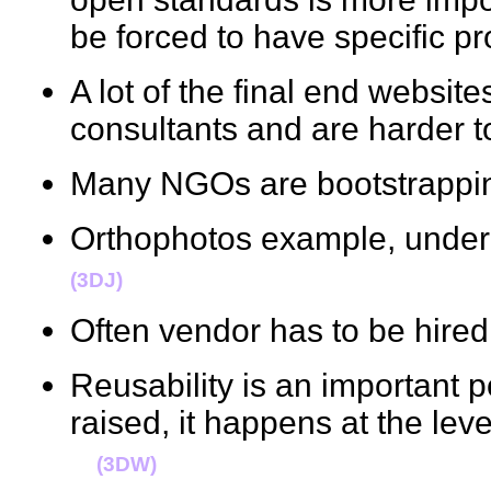
be forced to have specific
A lot of the final end websit
consultants and are harder
Many NGOs are bootstrappi
Orthophotos example, unde
(3DJ)
Often vendor has to be hired
Reusability is an important p
raised, it happens at the leve
(3DW)