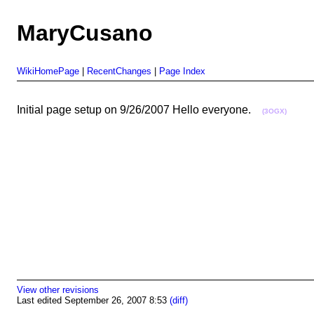
MaryCusano
WikiHomePage
|
RecentChanges
|
Page Index
Initial page setup on 9/26/2007 Hello everyone.
(3OGX)
View other revisions
Last edited September 26, 2007 8:53
(diff)