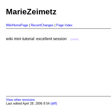
MarieZeimetz
WikiHomePage
|
RecentChanges
|
Page Index
wiki mini tutorial: excellent session
(34G8)
View other revisions
Last edited April 28, 2006 8:54
(diff)