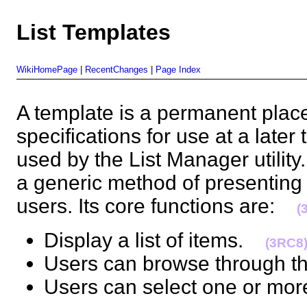
List Templates
WikiHomePage
|
RecentChanges
|
Page Index
A template is a permanent place 
specifications for use at a later
used by the List Manager utility
a generic method of presenting l
users. Its core functions are:
(
Display a list of items.
(3RC8
Users can browse through t
Users can select one or more