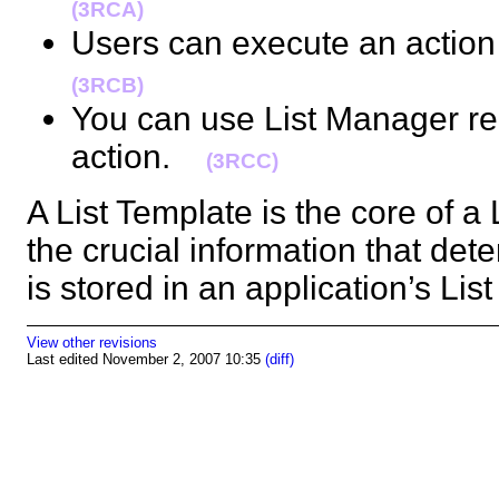
(3RCA)
Users can execute an action 
(3RCB)
You can use List Manager rec
action.
(3RCC)
A List Template is the core of a L
the crucial information that det
is stored in an application’s L
View other revisions
Last edited November 2, 2007 10:35
(diff)