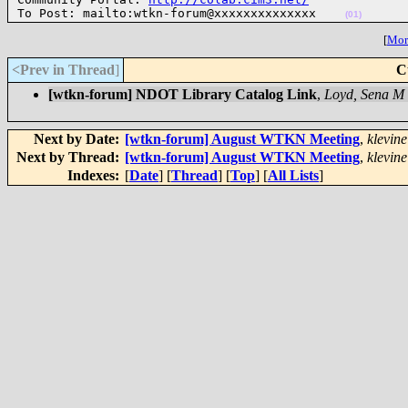
To Post: mailto:wtkn-forum@xxxxxxxxxxxxxx    
(01)
[
More
<Prev in Thread
]
C
[wtkn-forum] NDOT Library Catalog Link
,
Loyd, Sena M
Next by Date:
[wtkn-forum] August WTKN Meeting
,
klevine
Next by Thread:
[wtkn-forum] August WTKN Meeting
,
klevine
Indexes:
[
Date
] [
Thread
] [
Top
] [
All Lists
]