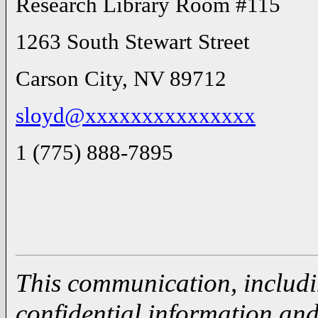
Research Library Room #115
1263 South Stewart Street
Carson City, NV 89712
sloyd@xxxxxxxxxxxxxxx
1 (775) 888-7895
This communication, includi
confidential information and 