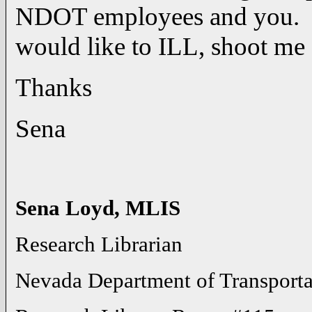
NDOT employees and you. If
would like to ILL, shoot me 
Thanks
Sena
Sena Loyd, MLIS
Research Librarian
Nevada Department of Transporta