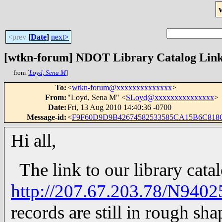
<prev
[
Date
]
next>
[wtkn-forum] NDOT Library Catalog Lin
from [
Loyd, Sena M
]
To
:
<
wtkn-forum@xxxxxxxxxxxxxx
>
From
:
"Loyd, Sena M" <
SLoyd@xxxxxxxxxxxxxxx
>
Date
:
Fri, 13 Aug 2010 14:40:36 -0700
Message-id
:
<
F9F60D9D9B42674582533585CA15B6C818C
Hi all,
The link to our library catal
http://207.67.203.78/N9402
records are still in rough shape