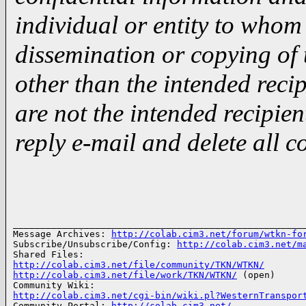
individual or entity to whom 
dissemination or copying of
other than the intended recipi
are not the intended recipien
reply e-mail and delete all c
­­
______________________________________________________
Message Archives: 
http://colab.cim3.net/forum/wtkn-fo
Subscribe/Unsubscribe/Config: 
http://colab.cim3.net/m
http://colab.cim3.net/file/community/TKN/WTKN/
http://colab.cim3.net/file/work/TKN/WTKN/
 (open)

http://colab.cim3.net/cgi-bin/wiki.pl?WesternTranspor

Community Portal: 
http://colab.cim3.net/