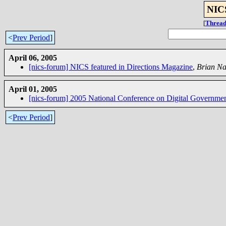
NICS
[
Thread
<
Prev Period
]
April 06, 2005
[nics-forum] NICS featured in Directions Magazine
,
Brian N
April 01, 2005
[nics-forum] 2005 National Conference on Digital Governme
<
Prev Period
]