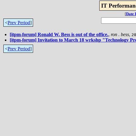
IT Performan
[
Date 
<
Prev Period
]
[itpm-forum] Ronald W. Bess is out of the office.
,
ron . bess
,
2
[itpm-forum] Invitation to March 18 wrkshp "Technology Pr
<
Prev Period
]