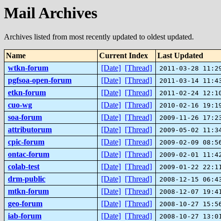
Mail Archives
Archives listed from most recently updated to oldest updated.
Name
Current Index
Last Updated
wtkn-forum
[Date]
[Thread]
2011-03-28 11:2
pgfsoa-open-forum
[Date]
[Thread]
2011-03-14 11:4
etkn-forum
[Date]
[Thread]
2011-02-24 12:1
cuo-wg
[Date]
[Thread]
2010-02-16 19:1
soa-forum
[Date]
[Thread]
2009-11-26 17:2
attributorum
[Date]
[Thread]
2009-05-02 11:3
cpic-forum
[Date]
[Thread]
2009-02-09 08:5
ontac-forum
[Date]
[Thread]
2009-02-01 11:4
colab-test
[Date]
[Thread]
2009-01-22 22:1
drm-public
[Date]
[Thread]
2008-12-15 06:4
mtkn-forum
[Date]
[Thread]
2008-12-07 19:4
geo-forum
[Date]
[Thread]
2008-10-27 15:5
iab-forum
[Date]
[Thread]
2008-10-27 13:0