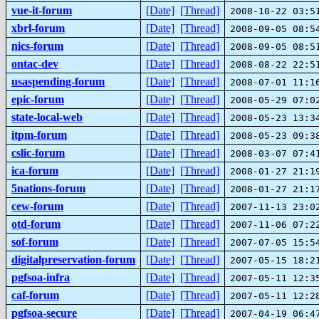
vue-it-forum
[Date]
[Thread]
2008-10-22 03:5
xbrl-forum
[Date]
[Thread]
2008-09-05 08:5
nics-forum
[Date]
[Thread]
2008-09-05 08:5
ontac-dev
[Date]
[Thread]
2008-08-22 22:5
usaspending-forum
[Date]
[Thread]
2008-07-01 11:1
epic-forum
[Date]
[Thread]
2008-05-29 07:0
state-local-web
[Date]
[Thread]
2008-05-23 13:3
itpm-forum
[Date]
[Thread]
2008-05-23 09:3
cslic-forum
[Date]
[Thread]
2008-03-07 07:4
ica-forum
[Date]
[Thread]
2008-01-27 21:1
5nations-forum
[Date]
[Thread]
2008-01-27 21:1
cew-forum
[Date]
[Thread]
2007-11-13 23:0
otd-forum
[Date]
[Thread]
2007-11-06 07:2
sof-forum
[Date]
[Thread]
2007-07-05 15:5
digitalpreservation-forum
[Date]
[Thread]
2007-05-15 18:2
pgfsoa-infra
[Date]
[Thread]
2007-05-11 12:3
caf-forum
[Date]
[Thread]
2007-05-11 12:2
pgfsoa-secure
[Date]
[Thread]
2007-04-19 06:4