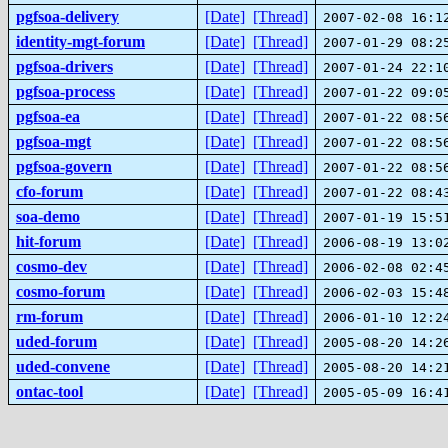
pgfsoa-delivery
[Date]
[Thread]
2007-02-08 16:1
identity-mgt-forum
[Date]
[Thread]
2007-01-29 08:2
pgfsoa-drivers
[Date]
[Thread]
2007-01-24 22:1
pgfsoa-process
[Date]
[Thread]
2007-01-22 09:0
pgfsoa-ea
[Date]
[Thread]
2007-01-22 08:5
pgfsoa-mgt
[Date]
[Thread]
2007-01-22 08:5
pgfsoa-govern
[Date]
[Thread]
2007-01-22 08:5
cfo-forum
[Date]
[Thread]
2007-01-22 08:4
soa-demo
[Date]
[Thread]
2007-01-19 15:5
hit-forum
[Date]
[Thread]
2006-08-19 13:0
cosmo-dev
[Date]
[Thread]
2006-02-08 02:4
cosmo-forum
[Date]
[Thread]
2006-02-03 15:4
rm-forum
[Date]
[Thread]
2006-01-10 12:2
uded-forum
[Date]
[Thread]
2005-08-20 14:2
uded-convene
[Date]
[Thread]
2005-08-20 14:2
ontac-tool
[Date]
[Thread]
2005-05-09 16:4