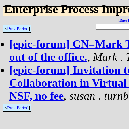
Enterprise Process Imp
[
Date 
<
Prev Period
]
[epic-forum] CN=Mark
out of the office.
,
Mark . 
[epic-forum] Invitation 
Collaboration in Virtua
NSF, no fee
,
susan . turnb
<
Prev Period
]