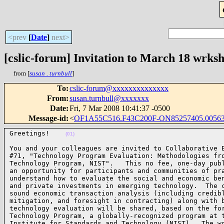
<prev
[
Date
]
next>
[cslic-forum] Invitation to March 18 wrk
from [
susan . turnbull
]
To
:
cslic-forum@xxxxxxxxxxxxxx
From
:
susan.turnbull@xxxxxxx
Date
:
Fri, 7 Mar 2008 10:41:37 -0500
Message-id
:
<
OF1A55C516.F43C200F-ON85257405.00563
Greetings!    
(01)
You and your colleagues are invited to Collaborative E
#71, "Technology Program Evaluation: Methodologies fro
Technology Program, NIST".   This no fee, one-day publ
an opportunity for participants and communities of pra
understand how to evaluate the social and economic ben
and private investments in emerging technology.  The c
sound economic transaction analysis (including credibl
mitigation, and foresight in contracting) along with b
technology evaluation will be shared, based on the for
Technology Program, a globally-recognized program at t
Institute for Standards and Technology (NIST).  The wo