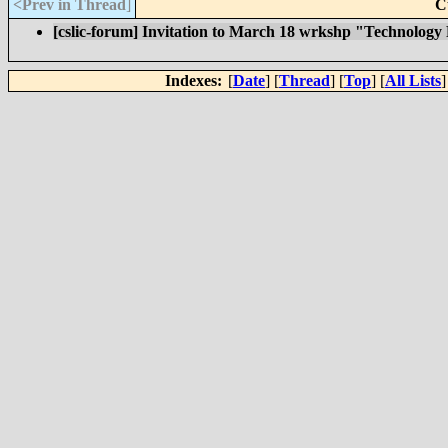
<Prev in Thread
]
C
[cslic-forum] Invitation to March 18 wrkshp "Technology
Indexes:
[
Date
] [
Thread
] [
Top
] [
All Lists
]