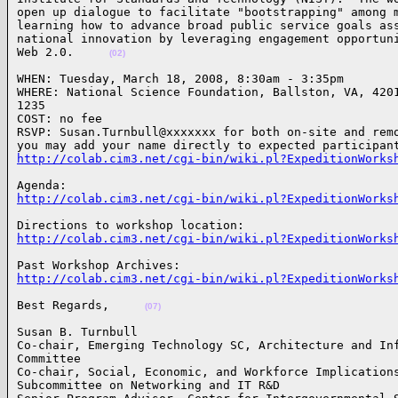
open up dialogue to facilitate "bootstrapping" among m
learning how to advance broad public service goals ass
national innovation by leveraging engagement opportuni
Web 2.0.     
(02)
WHEN: Tuesday, March 18, 2008, 8:30am - 3:35pm 

WHERE: National Science Foundation, Ballston, VA, 4201
1235

COST: no fee

RSVP: Susan.Turnbull@xxxxxxx for both on-site and remo
http://colab.cim3.net/cgi-bin/wiki.pl?ExpeditionWorks
http://colab.cim3.net/cgi-bin/wiki.pl?ExpeditionWorks
http://colab.cim3.net/cgi-bin/wiki.pl?ExpeditionWorks
http://colab.cim3.net/cgi-bin/wiki.pl?ExpeditionWorks
Best Regards,     
(07)
Susan B. Turnbull 

Co-chair, Emerging Technology SC, Architecture and Inf
Committee 

Co-chair, Social, Economic, and Workforce Implications
Subcommittee on Networking and IT R&D
