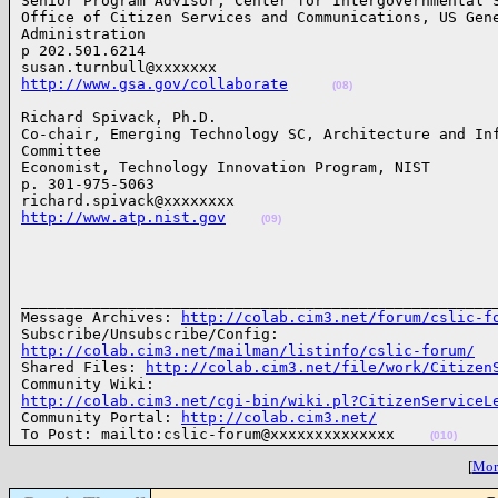
Senior Program Advisor, Center for Intergovernmental S
Office of Citizen Services and Communications, US Gene
Administration

p 202.501.6214

http://www.gsa.gov/collaborate
(08)
Richard Spivack, Ph.D.

Co-chair, Emerging Technology SC, Architecture and Inf
Committee

Economist, Technology Innovation Program, NIST

p. 301-975-5063

http://www.atp.nist.gov
(09)
______________________________________________________
Message Archives: 
http://colab.cim3.net/forum/cslic-f
http://colab.cim3.net/mailman/listinfo/cslic-forum/
Shared Files: 
http://colab.cim3.net/file/work/Citizen
http://colab.cim3.net/cgi-bin/wiki.pl?CitizenServiceL

Community Portal: 
http://colab.cim3.net/
To Post: mailto:cslic-forum@xxxxxxxxxxxxxx    
(010)
[
More