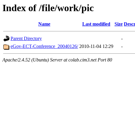
Index of /file/work/pic
Name
Last modified
Size
Descr
Parent Directory
-
eGov-ECT-Conference_20040126/
2010-11-04 12:29
-
Apache/2.4.52 (Ubuntu) Server at colab.cim3.net Port 80