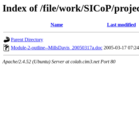
Index of /file/work/SICoP/proj
Name
Last modified
Parent Directory
Module-2-outline--MillsDavis_20050317a.doc
2005-03-17 07:24
Apache/2.4.52 (Ubuntu) Server at colab.cim3.net Port 80