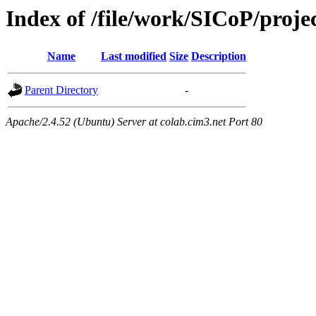
Index of /file/work/SICoP/proj
Name
Last modified
Size
Description
Parent Directory
-
Apache/2.4.52 (Ubuntu) Server at colab.cim3.net Port 80