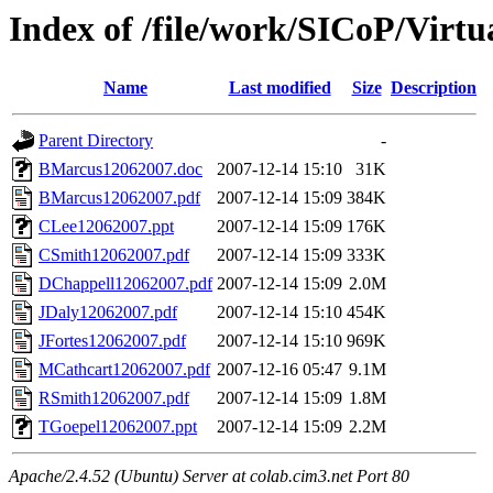
Index of /file/work/SICoP/Virtu
Name
Last modified
Size
Description
Parent Directory
-
BMarcus12062007.doc
2007-12-14 15:10
31K
BMarcus12062007.pdf
2007-12-14 15:09
384K
CLee12062007.ppt
2007-12-14 15:09
176K
CSmith12062007.pdf
2007-12-14 15:09
333K
DChappell12062007.pdf
2007-12-14 15:09
2.0M
JDaly12062007.pdf
2007-12-14 15:10
454K
JFortes12062007.pdf
2007-12-14 15:10
969K
MCathcart12062007.pdf
2007-12-16 05:47
9.1M
RSmith12062007.pdf
2007-12-14 15:09
1.8M
TGoepel12062007.ppt
2007-12-14 15:09
2.2M
Apache/2.4.52 (Ubuntu) Server at colab.cim3.net Port 80