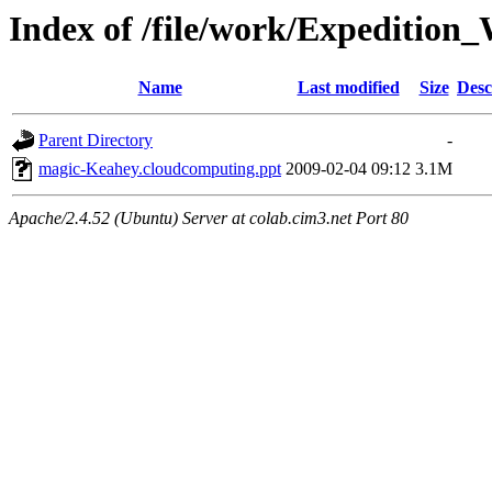
Index of /file/work/Expediti
Name
Last modified
Size
Desc
Parent Directory
-
magic-Keahey.cloudcomputing.ppt
2009-02-04 09:12
3.1M
Apache/2.4.52 (Ubuntu) Server at colab.cim3.net Port 80