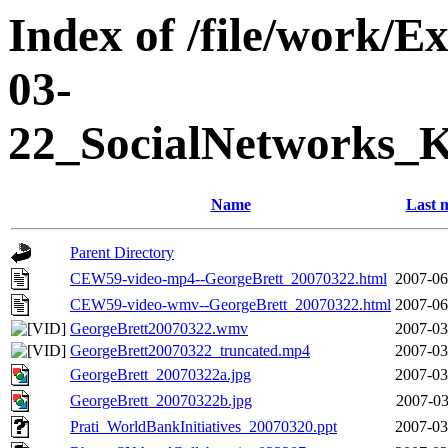
Index of /file/work/
03-
22_SocialNetworks_
Name
Last 
Parent Directory
CEW59-video-mp4--GeorgeBrett_20070322.html
2007-06
CEW59-video-wmv--GeorgeBrett_20070322.html
2007-06
GeorgeBrett20070322.wmv
2007-03
GeorgeBrett20070322_truncated.mp4
2007-03
GeorgeBrett_20070322a.jpg
2007-03
GeorgeBrett_20070322b.jpg
2007-03
Prati_WorldBankInitiatives_20070320.ppt
2007-03