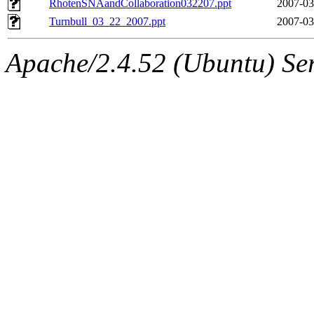
RhotenSNAandCollaboration032207.ppt
2007-03
Turnbull_03_22_2007.ppt
2007-03
Apache/2.4.52 (Ubuntu) Ser