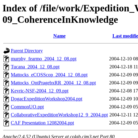
Index of /file/work/Expedition
09_CoherenceInKnowledge
Name
Last modifi
Parent Directory
murphy_fearmo_2004_12_08.ppt
2004-12-10 08
Tucana_2004_12_08.ppt
2004-12-18 11
Mattocks_eCOSScop_2004_12_08.ppt
2004-12-09 09
Mattocks_OntPragebxRR_2004_12_08.ppt
2004-12-09 09
Kevric-NSF-2004_12_09.ppt
2004-12-08 17
DogacExpeditionWorkshop2004.ppt
2004-12-09 10
CommonUO.ppt
2004-12-09 05
CollaborativeExpeditionWorkshop12_9_2004.ppt
2004-12-11 12
CAF Presentation 12082004.ppt
2004-12-09 05
Apache/2.4.52 (Ubuntu) Server at colab.cim3.net Port 80