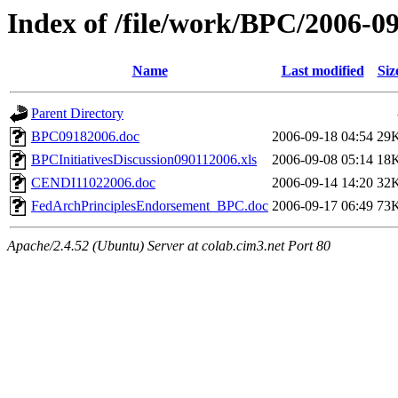
Index of /file/work/BPC/2006-0
Name
Last modified
Siz
Parent Directory
BPC09182006.doc
2006-09-18 04:54
29
BPCInitiativesDiscussion090112006.xls
2006-09-08 05:14
18
CENDI11022006.doc
2006-09-14 14:20
32
FedArchPrinciplesEndorsement_BPC.doc
2006-09-17 06:49
73
Apache/2.4.52 (Ubuntu) Server at colab.cim3.net Port 80